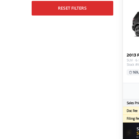
RESET FILTERS
2013 
SUV · 6-
Stock #
169
Sales Pri
Doc Fee
Filing Fe
S
⚡
S
O