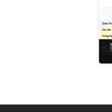
Sales Pri
Doc Fee
Filing Fe
S
⚡
S
O