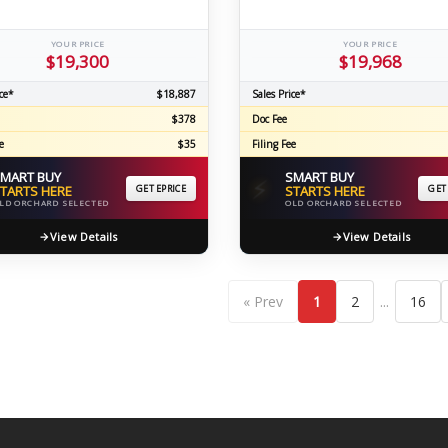
YOUR PRICE
YOUR PRICE
$19,300
$19,968
ce*
$18,887
Sales Price*
$378
Doc Fee
e
$35
Filing Fee
MART BUY
SMART BUY
⚡
TARTS HERE
GET EPRICE
STARTS HERE
GET
LD ORCHARD SELECTED
OLD ORCHARD SELECTED
View Details
View Details
...
« Prev
1
2
16