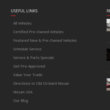
USEFUL LINKS
R
All Vehicles
Certified Pre-Owned Vehicles
Featured New & Pre-Owned Vehicles
Schedule Service
Service & Parts Specials
Get Pre-Approved
Value Your Trade
Directions to Old Orchard Nissan
Nissan USA
Our Blog