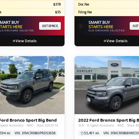
$378
Doc Fee
e
$35
Filing Fee
MART BUY
SMART BUY
⚡
TARTS HERE
GET EPRICE
STARTS HERE
GET
LD ORCHARD SELECTED
OLD ORCHARD SELECTED
View Details
View Details
Ford Bronco Sport Big Bend
2022 Ford Bronco Sport Big 
Speed Automatic · 4WD · Stock #26301A
SUV · 8-Speed Automatic · 4WD · Stock 
,594 mi
VIN: 3FMCR9B60PRD53658
53,491 mi
VIN: 3FMCR9B68NRE33