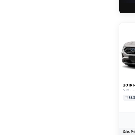
2019 
SUV · 8-
85,3
Sales Pri