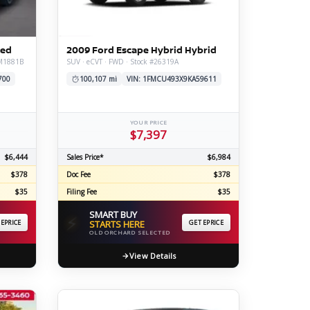
ERTIFIED SERVICE
ted
2009 Ford Escape Hybrid Hybrid
#M1881B
SUV · eCVT · FWD · Stock #26319A
700
100,107 mi
VIN: 1FMCU493X9KA59611
YOUR PRICE
$7,397
$6,444
Sales Price*
$6,984
$378
Doc Fee
$378
$35
Filing Fee
$35
SMART BUY
⚡
 EPRICE
STARTS HERE
GET EPRICE
OLD ORCHARD SELECTED
View Details