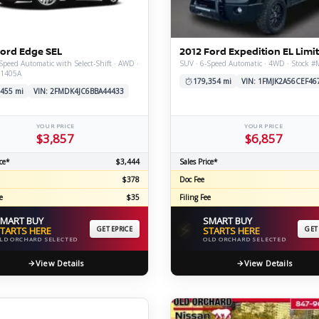
C
Ford Edge SEL
2012 Ford Expedition EL Limi
Speed Automatic with Select-Shift · AWD ·
SUV · 6-Speed Automatic · 4WD · Stock 
X1405A
Z
GT-R
179,354 mi
VIN: 1FMJK2A56CEF46
,455 mi
VIN: 2FMDK4JC6BBA44433
|
|
OVERVIEW
INVENTORY
OVERVIEW
INVENTORY
YOUR PRICE
YOUR PRICE
$3,857
$6,857
ce*
$3,444
Sales Price*
$378
Doc Fee
e
$35
Filing Fee
MART BUY
SMART BUY
⚡
TARTS HERE
GET EPRICE
STARTS HERE
GET
LD ORCHARD SELECTED
OLD ORCHARD SELECTED
View Details
View Details