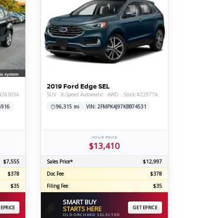
2019 Ford Edge SEL
#N26303A
SUV · 8-Speed Automatic · AWD · Stock #Z2977A
6916
96,315 mi
VIN: 2FMPK4J97KBB74531
YOUR PRICE
$13,410
$7,555
Sales Price*
$12,997
$378
Doc Fee
$378
$35
Filing Fee
$35
SMART BUY
⚡
 EPRICE
STARTS HERE
GET EPRICE
OLD ORCHARD SELECTED