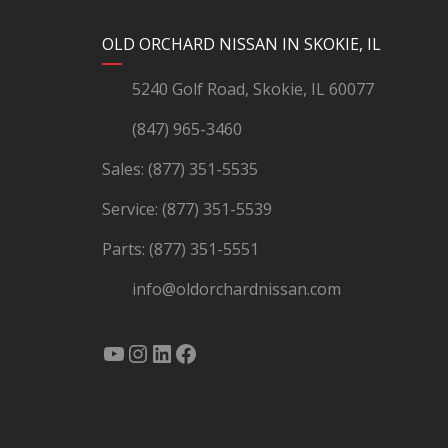
YouTube
Instagram
LinkedIn
Facebook
OLD ORCHARD NISSAN IN SKOKIE, IL
5240 Golf Road, Skokie, IL 60077
(847) 965-3460
Sales:
(877) 351-5535
Service:
(877) 351-5539
Parts:
(877) 351-5551
info@oldorchardnissan.com