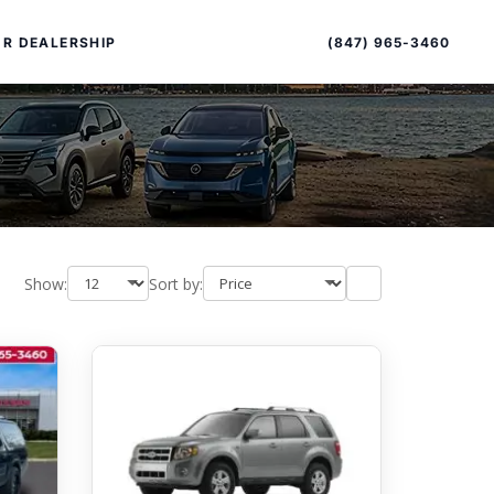
Sort
Toggle
by
sort
(847) 965-3460
R DEALERSHIP
order
Show:
Sort by:
PECIAL OFFERS
ALTIMA
|
OVERVIEW
INVENTORY
XPERIENCE EXCELLENCE