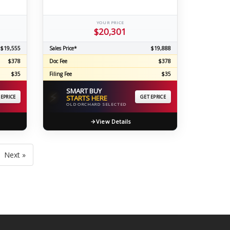
YOUR PRICE
$20,301
$19,555
Sales Price*
$19,888
$378
Doc Fee
$378
$35
Filing Fee
$35
SMART BUY
⚡
 EPRICE
STARTS HERE
GET EPRICE
OLD ORCHARD SELECTED
View Details
Next »