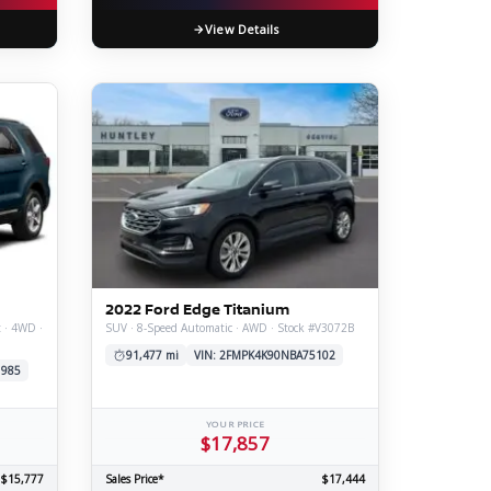
View Details
2022 Ford Edge Titanium
t · 4WD ·
SUV · 8-Speed Automatic · AWD · Stock #V3072B
91,477 mi
VIN: 2FMPK4K90NBA75102
1985
YOUR PRICE
$17,857
$15,777
Sales Price*
$17,444