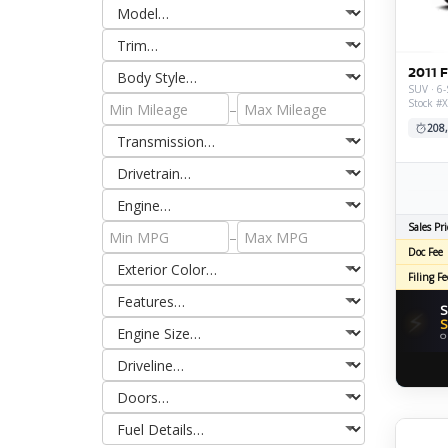
2011 
SUV · 6-
Stock #
–
208
Sales Pri
–
Doc Fee
Filing Fe
S
⚡
S
O