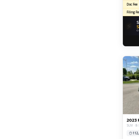
Doc Fee
Filing Fe
S
⚡
S
O
2023 
SUV · 8-
112