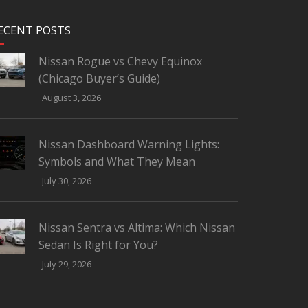
ECENT POSTS
Nissan Rogue vs Chevy Equinox
(Chicago Buyer’s Guide)
August 3, 2026
Nissan Dashboard Warning Lights:
Symbols and What They Mean
July 30, 2026
Nissan Sentra vs Altima: Which Nissan
Sedan Is Right for You?
July 29, 2026