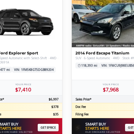
Ford Explorer Sport
2014 Ford Escape Titanium
Speed Automatic with Select-Shift · 4WD ·
SUV · 6-Speed Automatic · 4WD · Stock 
V3691A
118,393 mi
VIN: 1FMCU9J98EUB5
,477 mi
VIN: 1FM5K8GT5DGB89204
YOUR PRICE
YOUR PRICE
$7,410
$7,968
ce*
$6,997
Sales Price*
$378
Doc Fee
e
$35
Filing Fee
MART BUY
SMART BUY
⚡
TARTS HERE
GET EPRICE
STARTS HERE
GET
LD ORCHARD SELECTED
OLD ORCHARD SELECTED