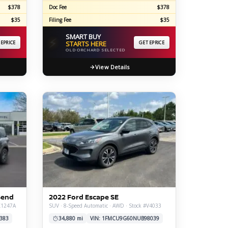
$378
Doc Fee
$378
$35
Filing Fee
$35
SMART BUY
⚡
 EPRICE
STARTS HERE
GET EPRICE
OLD ORCHARD SELECTED
View Details
Bend
2022 Ford Escape SE
#X1247A
SUV · 8-Speed Automatic · AWD · Stock #V4033
383
34,880 mi
VIN: 1FMCU9G60NUB98039