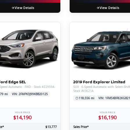
View Details
View Details
Ford Edge SEL
2019 Ford Explorer Limited
Speed Automatic · FWD · Stock #Z2959A
SUV · 6-Speed Automatic with Select-Shif
Stock #V3621A
79 mi
VIN: 2FMPK3J99KBB20125
118,556 mi
VIN: 1FM5K8F82KGB2
YOUR PRICE
YOUR PRICE
$14,190
$16,190
ce*
$13,777
Sales Price*