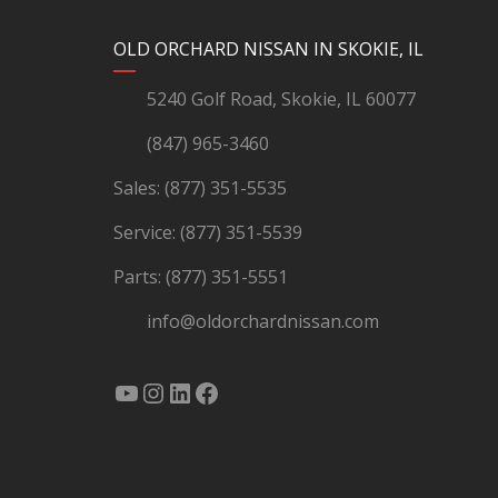
YouTube
Instagram
LinkedIn
Facebook
OLD ORCHARD NISSAN IN SKOKIE, IL
5240 Golf Road, Skokie, IL 60077
(847) 965-3460
Sales:
(877) 351-5535
Service:
(877) 351-5539
Parts:
(877) 351-5551
info@oldorchardnissan.com