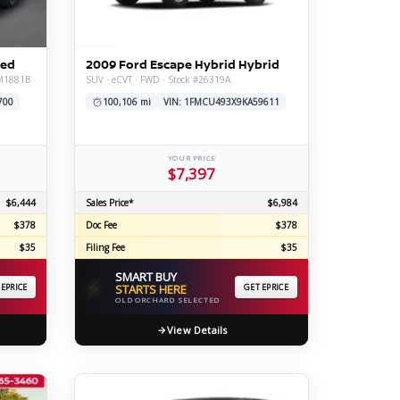
ERTIFIED SERVICE
ted
2009 Ford Escape Hybrid Hybrid
#M1881B
SUV · eCVT · FWD · Stock #26319A
700
100,106 mi
VIN: 1FMCU493X9KA59611
YOUR PRICE
$7,397
$6,444
Sales Price*
$6,984
$378
Doc Fee
$378
$35
Filing Fee
$35
SMART BUY
⚡
 EPRICE
STARTS HERE
GET EPRICE
OLD ORCHARD SELECTED
View Details