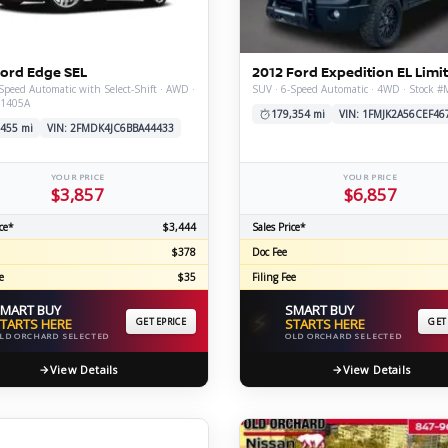
C
Ford Edge SEL
2012 Ford Expedition EL Limi
Speed Automatic with Select-Shift · AWD ·
SUV · 6-Speed Automatic · 4WD · Stock 
X1405A
Z
GT-R
179,354 mi
VIN: 1FMJK2A56CEF46
,455 mi
VIN: 2FMDK4JC6BBA44433
|
|
OVERVIEW
INVENTORY
OVERVIEW
INVENTORY
YOUR PRICE
YOUR PRICE
$3,857
$6,857
ce*
$3,444
Sales Price*
$378
Doc Fee
e
$35
Filing Fee
MART BUY
SMART BUY
⚡
TARTS HERE
GET EPRICE
STARTS HERE
GET
LD ORCHARD SELECTED
OLD ORCHARD SELECTED
View Details
View Details