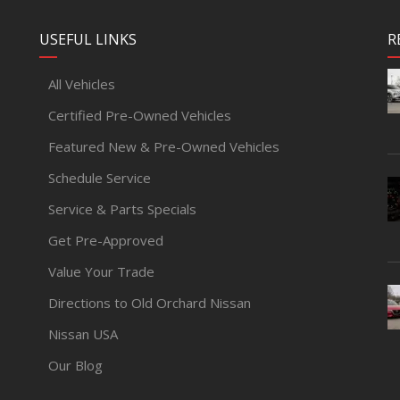
USEFUL LINKS
R
All Vehicles
Certified Pre-Owned Vehicles
Featured New & Pre-Owned Vehicles
Schedule Service
Service & Parts Specials
Get Pre-Approved
Value Your Trade
Directions to Old Orchard Nissan
Nissan USA
Our Blog