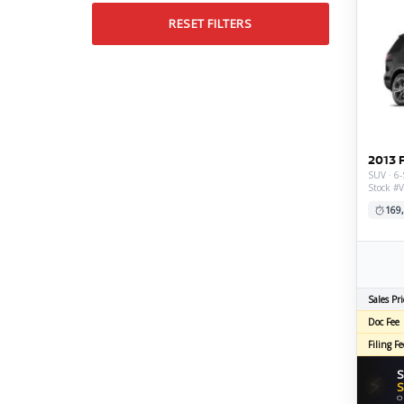
RESET FILTERS
2013 
SUV · 6-
Stock #
169
Sales Pri
Doc Fee
Filing Fe
S
⚡
S
O