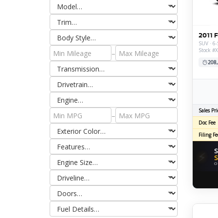
2011 
SUV · 6-
Stock #
–
208
Sales Pri
–
Doc Fee
Filing Fe
S
⚡
S
O