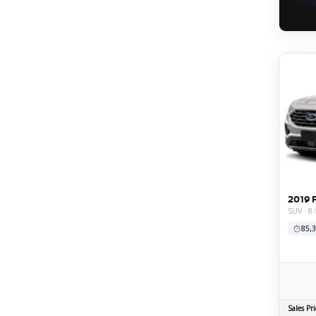
2019 
SUV · 8-
85,3
Sales Pri