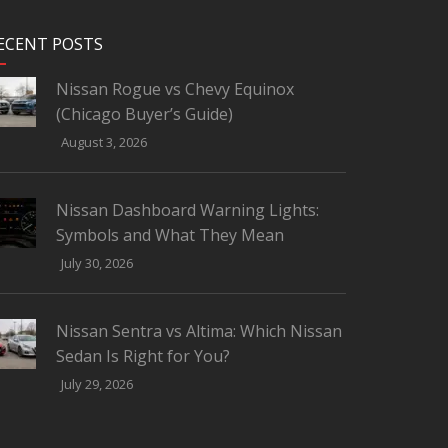
ECENT POSTS
Nissan Rogue vs Chevy Equinox
(Chicago Buyer’s Guide)
August 3, 2026
Nissan Dashboard Warning Lights:
Symbols and What They Mean
July 30, 2026
Nissan Sentra vs Altima: Which Nissan
Sedan Is Right for You?
July 29, 2026