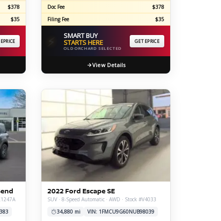
$378
Doc Fee
$378
$35
Filing Fee
$35
SMART BUY
⚡
 EPRICE
STARTS HERE
GET EPRICE
OLD ORCHARD SELECTED
View Details
Bend
2022 Ford Escape SE
#X1247A
SUV · 8-Speed Automatic · AWD · Stock #V4033
383
34,880 mi
VIN: 1FMCU9G60NUB98039