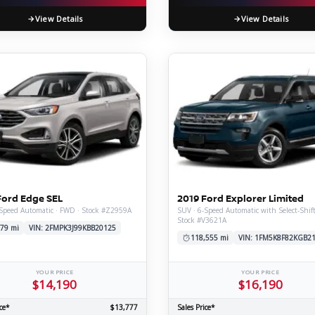
View Details
View Details
Ford Edge SEL
2019 Ford Explorer Limited
Speed Automatic · FWD · Stock #Z2959A
SUV · 6-Speed Automatic with Select-Shif
Stock #V3621A
79 mi
VIN: 2FMPK3J99KBB20125
118,555 mi
VIN: 1FM5K8F82KGB2
YOUR PRICE
YOUR PRICE
$14,190
$16,190
ce*
$13,777
Sales Price*