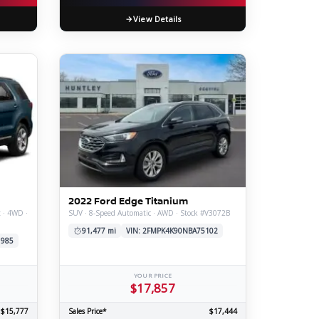
View Details
2022 Ford Edge Titanium
t · 4WD ·
SUV · 8-Speed Automatic · AWD · Stock #V3072B
91,477 mi
VIN: 2FMPK4K90NBA75102
1985
YOUR PRICE
$17,857
$15,777
Sales Price*
$17,444