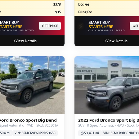
$378
Doc Fee
e
$35
Filing Fee
MART BUY
SMART BUY
⚡
TARTS HERE
GET EPRICE
STARTS HERE
GET
LD ORCHARD SELECTED
OLD ORCHARD SELECTED
View Details
View Details
Ford Bronco Sport Big Bend
2022 Ford Bronco Sport Big 
Speed Automatic · 4WD · Stock #26301A
SUV · 8-Speed Automatic · 4WD · Stock 
,594 mi
VIN: 3FMCR9B60PRD53658
53,491 mi
VIN: 3FMCR9B68NRE33