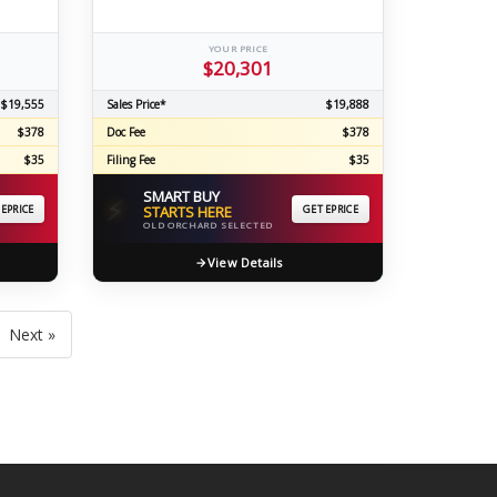
YOUR PRICE
$20,301
$19,555
Sales Price*
$19,888
$378
Doc Fee
$378
$35
Filing Fee
$35
SMART BUY
⚡
 EPRICE
STARTS HERE
GET EPRICE
OLD ORCHARD SELECTED
View Details
Next »