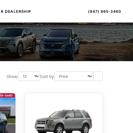
Sort
Toggle
by
sort
(847) 965-3460
R DEALERSHIP
order
Show:
Sort by:
PECIAL OFFERS
ALTIMA
|
OVERVIEW
INVENTORY
XPERIENCE EXCELLENCE