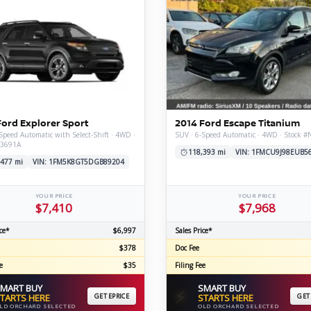
Ford Explorer Sport
2014 Ford Escape Titanium
Speed Automatic with Select-Shift · 4WD ·
SUV · 6-Speed Automatic · 4WD · Stock 
V3691A
118,393 mi
VIN: 1FMCU9J98EUB5
,477 mi
VIN: 1FM5K8GT5DGB89204
YOUR PRICE
YOUR PRICE
$7,410
$7,968
ce*
$6,997
Sales Price*
$378
Doc Fee
e
$35
Filing Fee
MART BUY
SMART BUY
⚡
TARTS HERE
GET EPRICE
STARTS HERE
GET
LD ORCHARD SELECTED
OLD ORCHARD SELECTED