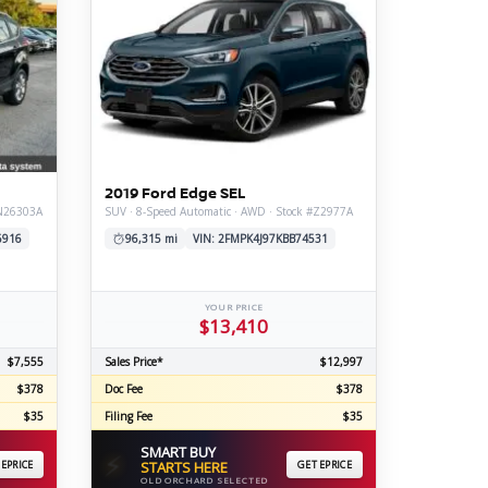
2019 Ford Edge SEL
#N26303A
SUV · 8-Speed Automatic · AWD · Stock #Z2977A
6916
96,315 mi
VIN: 2FMPK4J97KBB74531
YOUR PRICE
$13,410
$7,555
Sales Price*
$12,997
$378
Doc Fee
$378
$35
Filing Fee
$35
SMART BUY
⚡
 EPRICE
STARTS HERE
GET EPRICE
OLD ORCHARD SELECTED