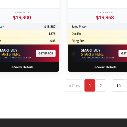
YOUR PRICE
YOUR PRICE
$19,300
$19,968
ce*
$18,887
Sales Price*
$378
Doc Fee
e
$35
Filing Fee
MART BUY
SMART BUY
⚡
TARTS HERE
GET EPRICE
STARTS HERE
GET
LD ORCHARD SELECTED
OLD ORCHARD SELECTED
View Details
View Details
...
« Prev
1
2
16