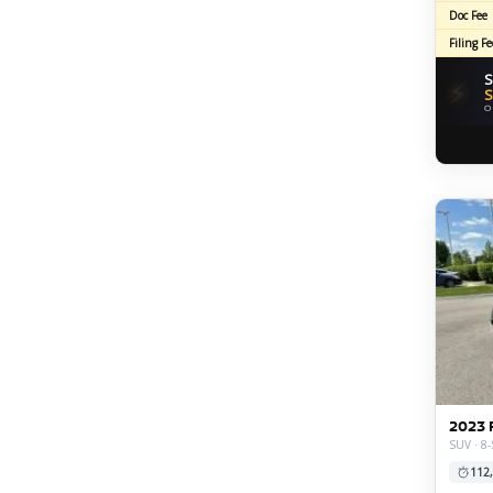
Doc Fee
Filing Fe
S
⚡
S
O
2023 
SUV · 8-
112