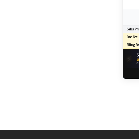
Sales Pri
Doc Fee
Filing Fe
S
⚡
S
O