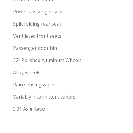
Power passenger seat
Split folding rear seat
Ventilated front seats
Passenger door bin
22" Polished Aluminum Wheels
Alloy wheels
Rain sensing wipers
Variably intermittent wipers
3.31 Axle Ratio