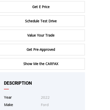
ERTIFIED SERVICE
Get E Price
Schedule Test Drive
Value Your Trade
Get Pre-Approved
Show Me the CARFAX
DESCRIPTION
e
Year
2022
Make
Ford