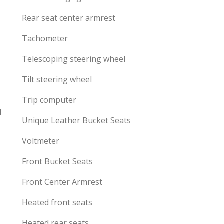
Rear seat center armrest
Tachometer
Telescoping steering wheel
Tilt steering wheel
Trip computer
1
Unique Leather Bucket Seats
Voltmeter
Front Bucket Seats
Front Center Armrest
Heated front seats
Heated rear seats