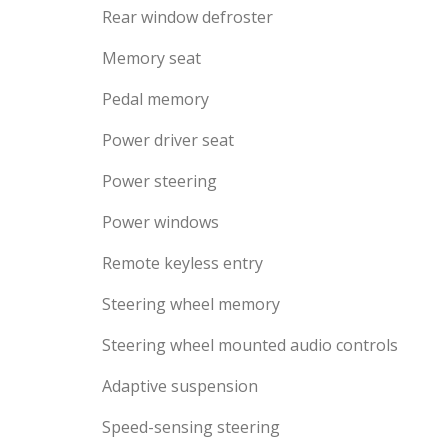
Rear window defroster
Memory seat
Pedal memory
Power driver seat
Power steering
Power windows
Remote keyless entry
Steering wheel memory
Steering wheel mounted audio controls
Adaptive suspension
Speed-sensing steering