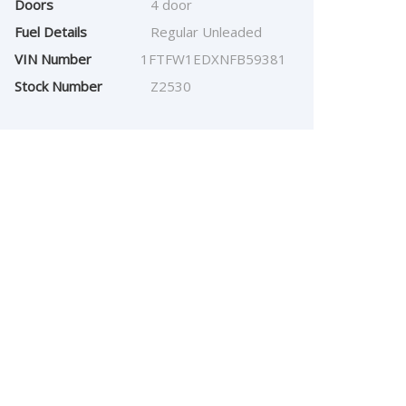
Doors
4 door
Fuel Details
Regular Unleaded
VIN Number
1FTFW1EDXNFB59381
Stock Number
Z2530