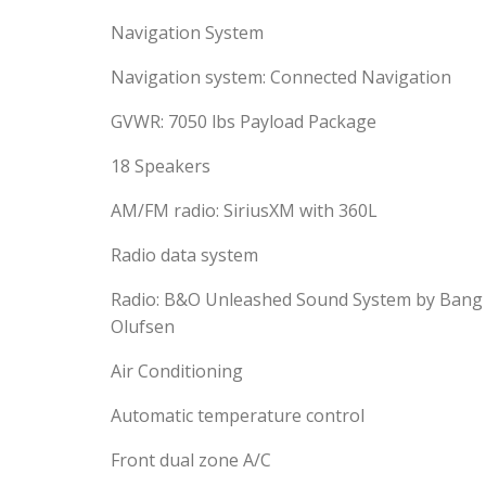
Navigation System
Navigation system: Connected Navigation
GVWR: 7050 lbs Payload Package
18 Speakers
AM/FM radio: SiriusXM with 360L
Radio data system
Radio: B&O Unleashed Sound System by Bang
Olufsen
Air Conditioning
Automatic temperature control
Front dual zone A/C