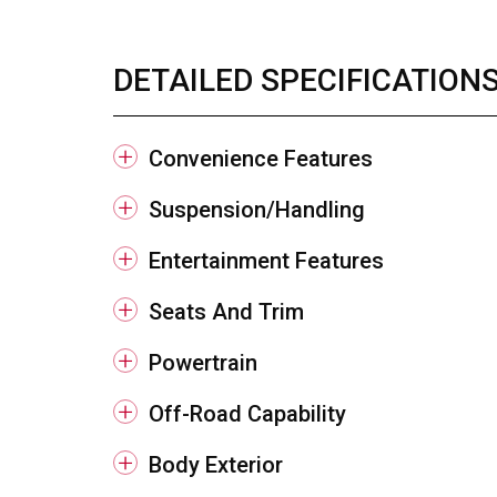
DETAILED SPECIFICATION
Convenience Features
Suspension/Handling
Entertainment Features
Seats And Trim
Powertrain
Off-Road Capability
Body Exterior