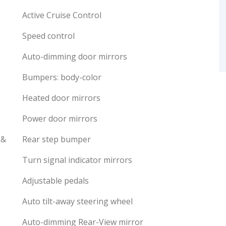
Active Cruise Control
Speed control
Auto-dimming door mirrors
Bumpers: body-color
Heated door mirrors
Power door mirrors
 &
Rear step bumper
Turn signal indicator mirrors
Adjustable pedals
Auto tilt-away steering wheel
Auto-dimming Rear-View mirror