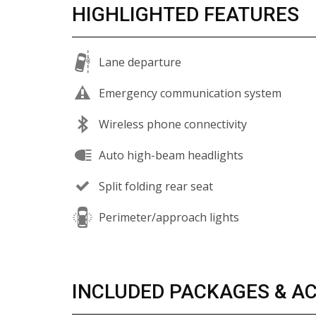
HIGHLIGHTED FEATURES
Lane departure
Emergency communication system
Wireless phone connectivity
Auto high-beam headlights
Split folding rear seat
Perimeter/approach lights
INCLUDED PACKAGES & A