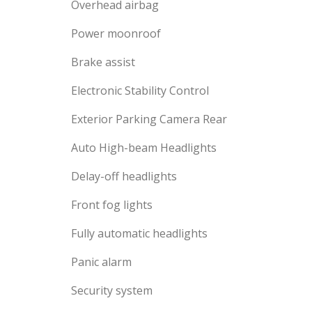
Overhead airbag
Power moonroof
Brake assist
Electronic Stability Control
Exterior Parking Camera Rear
Auto High-beam Headlights
Delay-off headlights
Front fog lights
Fully automatic headlights
Panic alarm
Security system