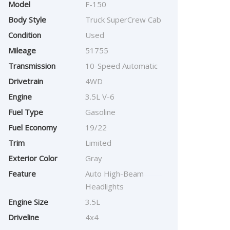
Model
F-150
Body Style
Truck SuperCrew Cab
Condition
Used
Mileage
51755
Transmission
10-Speed Automatic
Drivetrain
4WD
Engine
3.5L V-6
Fuel Type
Gasoline
Fuel Economy
19/22
Trim
Limited
Exterior Color
Gray
Feature
Auto High-Beam
Headlights
Engine Size
3.5L
Driveline
4x4