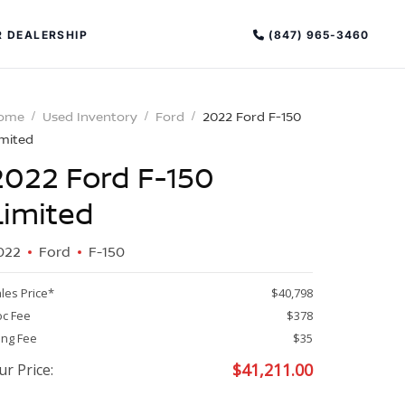
(847) 965-3460
 DEALERSHIP
ome
Used Inventory
Ford
2022 Ford F-150
imited
2022 Ford F-150
Limited
022
Ford
F-150
PECIAL OFFERS
ALTIMA
les Price*
$40,798
|
c Fee
$378
OVERVIEW
INVENTORY
ling Fee
$35
XPERIENCE EXCELLENCE
$
41,211.00
ur Price: