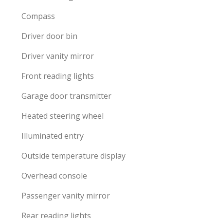
Compass
Driver door bin
Driver vanity mirror
Front reading lights
Garage door transmitter
Heated steering wheel
Illuminated entry
Outside temperature display
Overhead console
Passenger vanity mirror
Rear reading lights