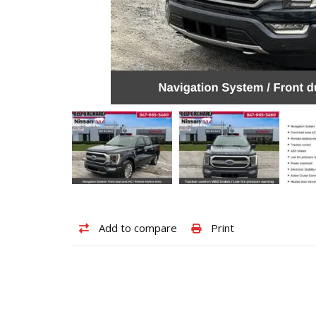
Add
Print
Add to compare
Print
to
vehicle
compare
details