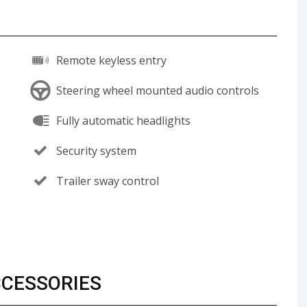
Remote keyless entry
Steering wheel mounted audio controls
Fully automatic headlights
Security system
Trailer sway control
CCESSORIES