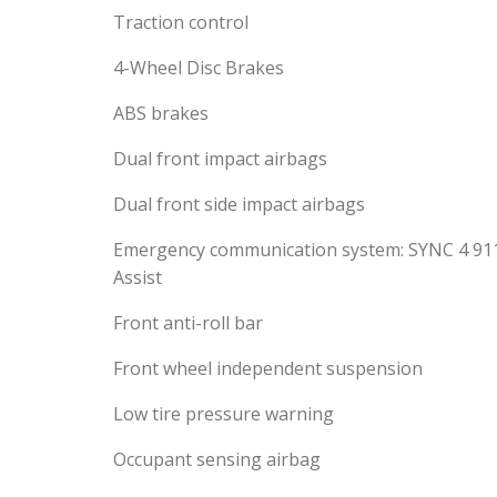
Traction control
4-Wheel Disc Brakes
ABS brakes
Dual front impact airbags
Dual front side impact airbags
Emergency communication system: SYNC 4 91
Assist
Front anti-roll bar
Front wheel independent suspension
Low tire pressure warning
Occupant sensing airbag