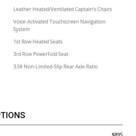
Leather Heated/Ventilated Captain's Chairs
Voice-Activated Touchscreen Navigation
System
1st Row Heated Seats
3rd Row PowerFold Seat
3.58 Non-Limited-Slip Rear Axle Ratio
PTIONS
$895