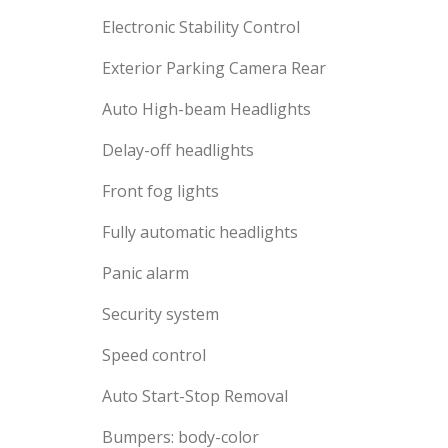
Electronic Stability Control
Exterior Parking Camera Rear
Auto High-beam Headlights
Delay-off headlights
Front fog lights
Fully automatic headlights
Panic alarm
Security system
Speed control
Auto Start-Stop Removal
Bumpers: body-color