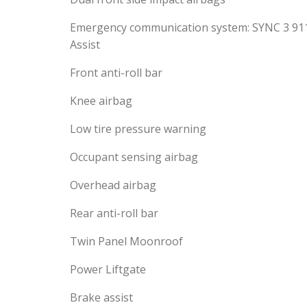
Emergency communication system: SYNC 3 91
Assist
Front anti-roll bar
Knee airbag
Low tire pressure warning
Occupant sensing airbag
Overhead airbag
Rear anti-roll bar
Twin Panel Moonroof
Power Liftgate
Brake assist