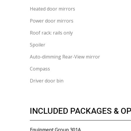
Heated door mirrors
Power door mirrors
Roof rack: rails only
Spoiler
Auto-dimming Rear-View mirror
Compass
Driver door bin
INCLUDED PACKAGES & O
Equipment Group 301A