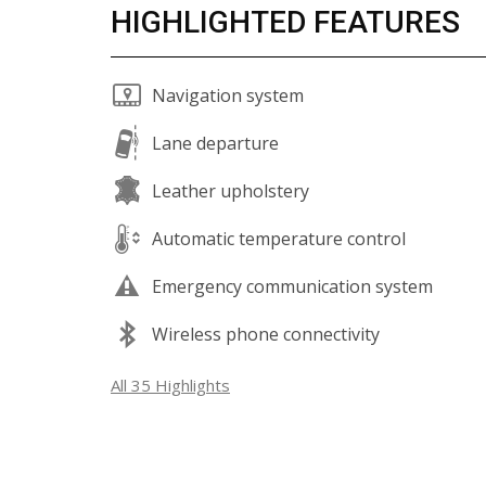
HIGHLIGHTED FEATURES
Navigation system
Lane departure
Leather upholstery
Automatic temperature control
Emergency communication system
Wireless phone connectivity
All 35 Highlights