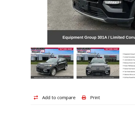
Add
Print
Add to compare
Print
to
vehicle
compare
details