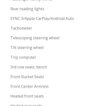
Rear reading lights
SYNC 3/Apple CarPlay/Android Auto
Tachometer
Telescoping steering wheel
Tilt steering wheel
Trip computer
3rd row seats: bench
Front Bucket Seats
Front Center Armrest
Heated front seats
Heated rear seats