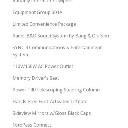
Variably intermittent wipers
Equipment Group 301A
Limited Convenience Package
Radio: B&O Sound System by Bang & Olufsen
SYNC 3 Communications & Entertainment
System
110V/150W AC Power Outlet
Memory Driver's Seat
Power Tilt/Telescoping Steering Column
Hands-Free Foot-Activated Liftgate
Sideview Mirrors w/Gloss Black Caps
FordPass Connect