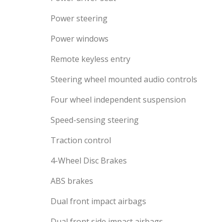
Power steering
Power windows
Remote keyless entry
Steering wheel mounted audio controls
Four wheel independent suspension
Speed-sensing steering
Traction control
4-Wheel Disc Brakes
ABS brakes
Dual front impact airbags
Dual front side impact airbags