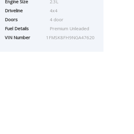
Engine Size
2.3L
Driveline
4x4
Doors
4 door
Fuel Details
Premium Unleaded
VIN Number
1FMSK8FH9NGA47620