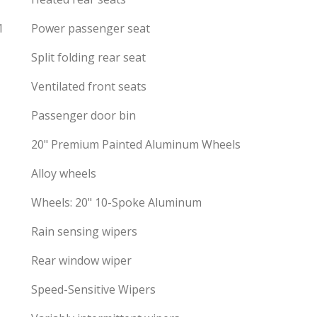
1
Power passenger seat
Split folding rear seat
Ventilated front seats
Passenger door bin
20" Premium Painted Aluminum Wheels
Alloy wheels
Wheels: 20" 10-Spoke Aluminum
Rain sensing wipers
Rear window wiper
Speed-Sensitive Wipers