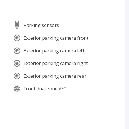
Parking sensors
Exterior parking camera front
Exterior parking camera left
Exterior parking camera right
Exterior parking camera rear
Front dual zone A/C