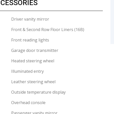
CCESSORIES
Driver vanity mirror
Front & Second Row Floor Liners (16B)
Front reading lights
Garage door transmitter
Heated steering wheel
Illuminated entry
Leather steering wheel
Outside temperature display
Overhead console
Passenger vanity mirror