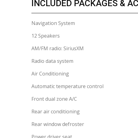
INCLUDED PACKAGES & A
Navigation System
12 Speakers
AM/FM radio: SiriusXM
Radio data system
Air Conditioning
Automatic temperature control
Front dual zone A/C
Rear air conditioning
Rear window defroster
Power driver seat