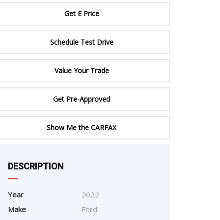
ERTIFIED SERVICE
Get E Price
Schedule Test Drive
Value Your Trade
Get Pre-Approved
Show Me the CARFAX
DESCRIPTION
e
Year
2022
Make
Ford