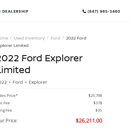
(847) 965-3460
 DEALERSHIP
ome
Used Inventory
Ford
2022 Ford
plorer Limited
2022 Ford Explorer
Limited
022
Ford
Explorer
PECIAL OFFERS
ALTIMA
les Price*
$25,798
|
c Fee
$378
OVERVIEW
INVENTORY
ling Fee
$35
XPERIENCE EXCELLENCE
$
26,211.00
ur Price: