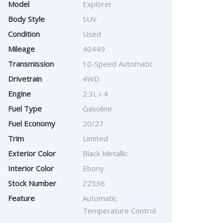
Model
Explorer
Body Style
SUV
Condition
Used
Mileage
40449
Transmission
10-Speed Automatic
Drivetrain
4WD
Engine
2.3L i-4
Fuel Type
Gasoline
Fuel Economy
20/27
Trim
Limited
Exterior Color
Black Metallic
Interior Color
Ebony
Stock Number
Z2336
Feature
Automatic
Temperature Control