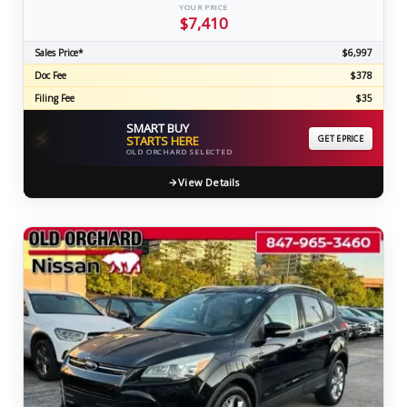
YOUR PRICE
$7,410
Sales Price*
$6,997
Doc Fee
$378
Filing Fee
$35
SMART BUY
⚡
STARTS HERE
GET EPRICE
OLD ORCHARD SELECTED
View Details