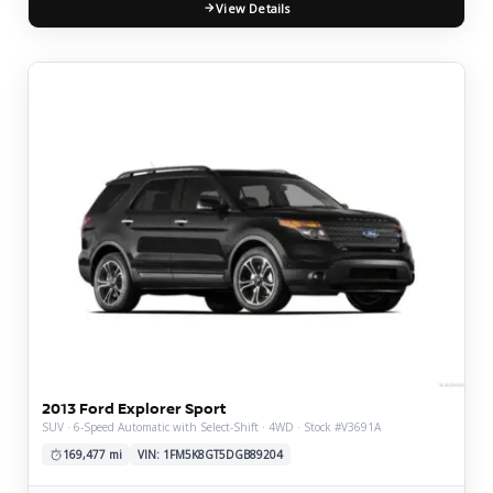
View Details
2013 Ford Explorer Sport
SUV · 6-Speed Automatic with Select-Shift · 4WD · Stock #V3691A
169,477 mi
VIN: 1FM5K8GT5DGB89204