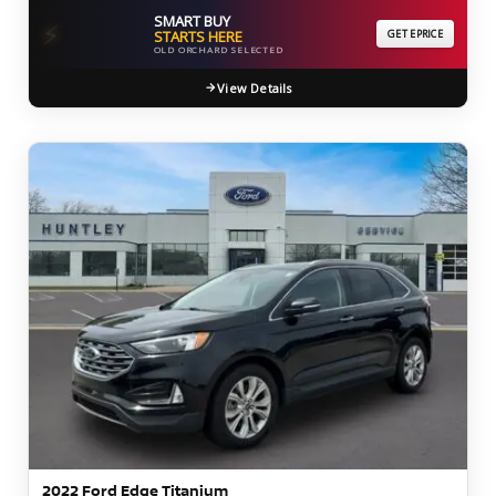
SMART BUY
⚡
STARTS HERE
GET EPRICE
OLD ORCHARD SELECTED
View Details
2022 Ford Edge Titanium