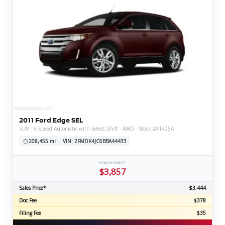
2011 Ford Edge SEL
SUV · 6-Speed Automatic with Select-Shift · AWD · Stock #X1405A
208,455 mi
VIN: 2FMDK4JC6BBA44433
YOUR PRICE
$3,857
Sales Price*
$3,444
Doc Fee
$378
Filing Fee
$35