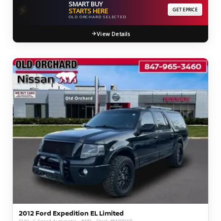
SMART BUY
⚡
STARTS HERE
GET EPRICE
OLD ORCHARD SELECTED
View Details
2012 Ford Expedition EL Limited