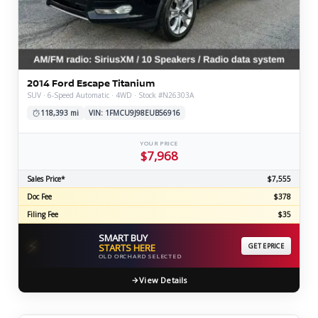
2014 Ford Escape Titanium
SUV · 6-Speed Automatic · 4WD · Stock #N26303A
118,393 mi
VIN: 1FMCU9J98EUB56916
YOUR PRICE
$7,968
Sales Price*
$7,555
Doc Fee
$378
Filing Fee
$35
SMART BUY
⚡
STARTS HERE
GET EPRICE
OLD ORCHARD SELECTED
View Details