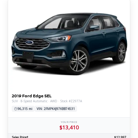
2019 Ford Edge SEL
SUV · 8-Speed Automatic · AWD · Stock #Z2977A
96,315 mi
VIN: 2FMPK4J97KBB74531
YOUR PRICE
$13,410
Sales Price*
$12,997