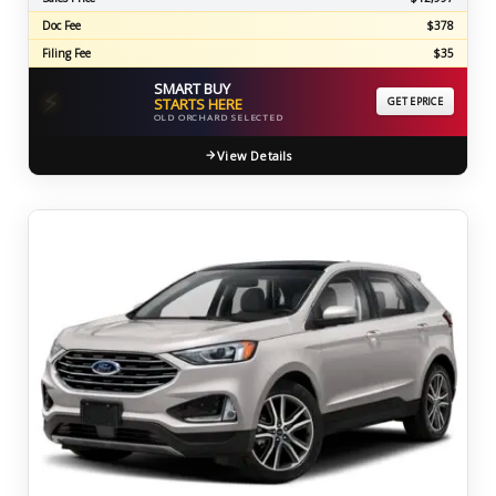
Doc Fee
$378
Filing Fee
$35
SMART BUY
⚡
STARTS HERE
GET EPRICE
OLD ORCHARD SELECTED
View Details