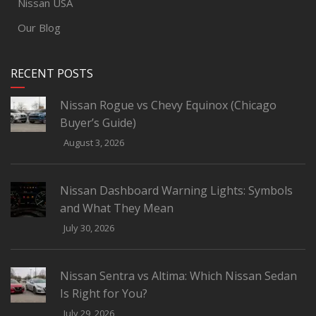
Nissan USA
Our Blog
RECENT POSTS
Nissan Rogue vs Chevy Equinox (Chicago
Buyer’s Guide)
August 3, 2026
Nissan Dashboard Warning Lights: Symbols
and What They Mean
July 30, 2026
Nissan Sentra vs Altima: Which Nissan Sedan
Is Right for You?
July 29, 2026