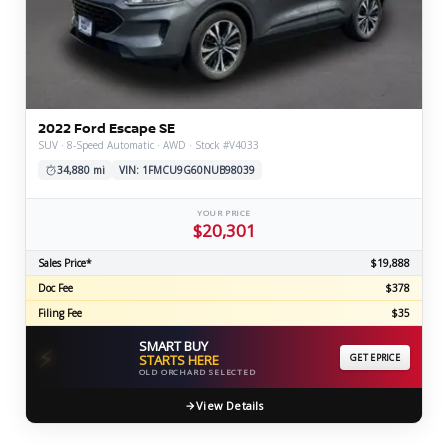
2022 Ford Escape SE
SUV · 8-Speed Automatic · AWD · Stock #V4033
34,880 mi
VIN: 1FMCU9G60NUB98039
YOUR PRICE
$20,301
Sales Price*
$19,888
Doc Fee
$378
Filing Fee
$35
SMART BUY
⚡
STARTS HERE
GET EPRICE
OLD ORCHARD SELECTED
View Details