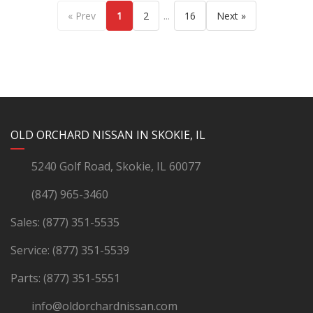
...
« Prev
1
2
16
Next »
YouTube
Instagram
LinkedIn
Facebook
OLD ORCHARD NISSAN IN SKOKIE, IL
5240 Golf Road, Skokie, IL 60077
(847) 965-3460
Sales:
(877) 351-5535
Service:
(877) 351-5539
Parts:
(877) 351-5551
info@oldorchardnissan.com