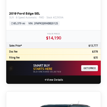
2019 Ford Edge SEL
SUV · 8-Speed Automatic · FWD · Stock #Z2959A
85,379 mi
VIN: 2FMPK3J99KBB20125
YOUR PRICE
$14,190
Sales Price*
$13,777
Doc Fee
$378
Filing Fee
$35
SMART BUY
⚡
STARTS HERE
GET EPRICE
OLD ORCHARD SELECTED
View Details