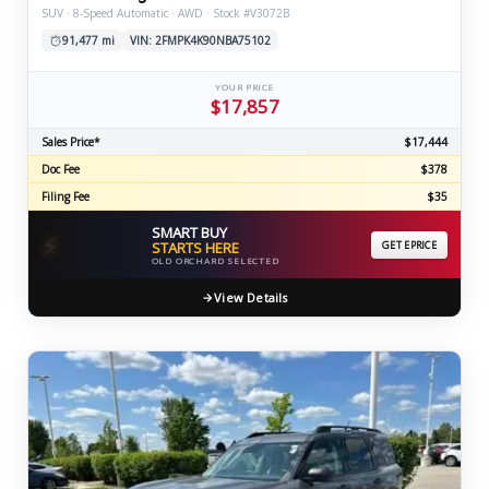
SUV · 8-Speed Automatic · AWD · Stock #V3072B
91,477 mi
VIN: 2FMPK4K90NBA75102
YOUR PRICE
$17,857
Sales Price*
$17,444
Doc Fee
$378
Filing Fee
$35
SMART BUY
⚡
STARTS HERE
GET EPRICE
OLD ORCHARD SELECTED
View Details