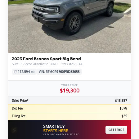
2023 Ford Bronco Sport Big Bend
SUV · 8-Speed Automatic · 4WD · Stock #26301A
112,594 mi
VIN: 3FMCR9B60PRD53658
YOUR PRICE
$19,300
Sales Price*
$18,887
Doc Fee
$378
Filing Fee
$35
SMART BUY
⚡
STARTS HERE
GET EPRICE
OLD ORCHARD SELECTED