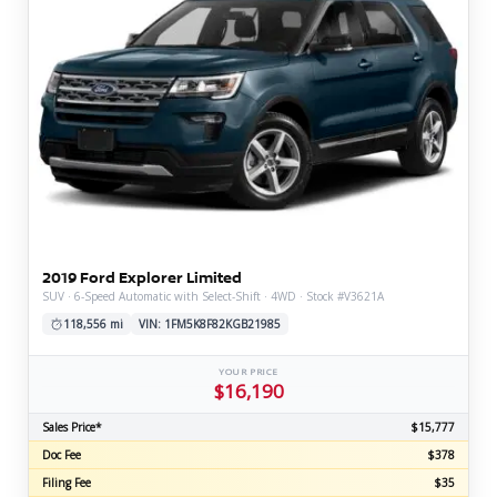
2019 Ford Explorer Limited
SUV · 6-Speed Automatic with Select-Shift · 4WD · Stock #V3621A
118,556 mi
VIN: 1FM5K8F82KGB21985
YOUR PRICE
$16,190
Sales Price*
$15,777
Doc Fee
$378
Filing Fee
$35