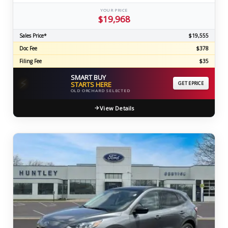
YOUR PRICE
$19,968
Sales Price*
$19,555
Doc Fee
$378
Filing Fee
$35
SMART BUY
⚡
STARTS HERE
GET EPRICE
OLD ORCHARD SELECTED
View Details