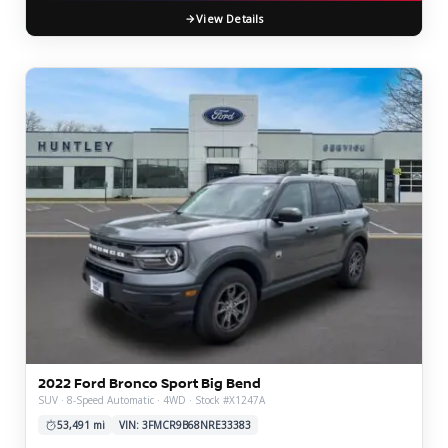
View Details
2022 Ford Bronco Sport Big Bend
SUV · 8-Speed Automatic · 4WD · Stock #X1247A
53,491 mi
VIN: 3FMCR9B68NRE33383