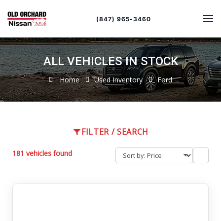
Sort
Toggle
by
sort
(847) 965-3460
order
ALL VEHICLES IN STOCK
Home
Used Inventory
Ford
FILTER / SEARCH
181 vehicles found