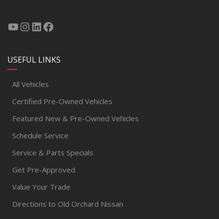
USEFUL LINKS
All Vehicles
Certified Pre-Owned Vehicles
Featured New & Pre-Owned Vehicles
Schedule Service
Service & Parts Specials
Get Pre-Approved
Value Your Trade
Directions to Old Orchard Nissan