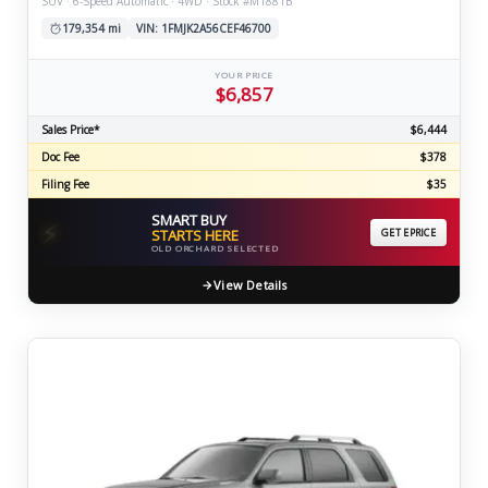
SUV · 6-Speed Automatic · 4WD · Stock #M1881B
179,354 mi
VIN: 1FMJK2A56CEF46700
YOUR PRICE
$6,857
Sales Price*
$6,444
Doc Fee
$378
Filing Fee
$35
SMART BUY
⚡
STARTS HERE
GET EPRICE
OLD ORCHARD SELECTED
View Details