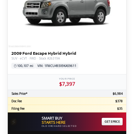
2009 Ford Escape Hybrid Hybrid
SUV · eCVT · FWD · Stock #26319A
100,107 mi
VIN: 1FMCU493X9KA59611
YOUR PRICE
$7,397
Sales Price*
$6,984
Doc Fee
$378
Filing Fee
$35
SMART BUY
⚡
STARTS HERE
GET EPRICE
OLD ORCHARD SELECTED