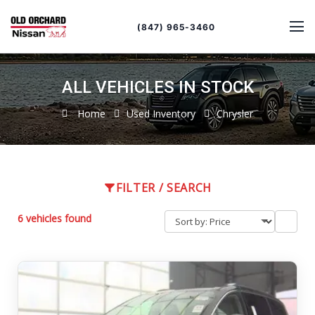
Sort
Toggle
by
sort
(847) 965-3460
order
ALL VEHICLES IN STOCK
Home
Used Inventory
Chrysler
FILTER / SEARCH
6 vehicles found