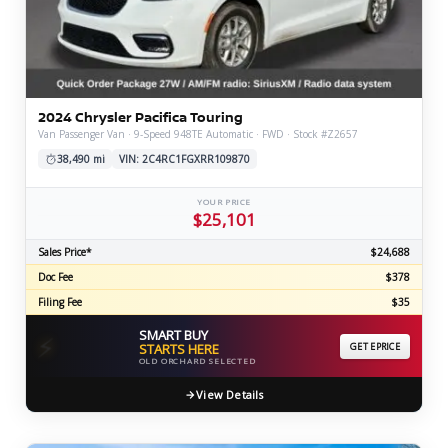
2024 Chrysler Pacifica Touring
Van Passenger Van · 9-Speed 948TE Automatic · FWD · Stock #Z2657
38,490 mi
VIN: 2C4RC1FGXRR109870
YOUR PRICE
$25,101
Sales Price*
$24,688
Doc Fee
$378
Filing Fee
$35
SMART BUY
⚡
STARTS HERE
GET EPRICE
OLD ORCHARD SELECTED
View Details