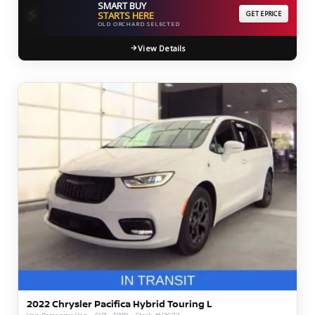
SMART BUY
⚡
STARTS HERE
GET EPRICE
OLD ORCHARD SELECTED
View Details
2022 Chrysler Pacifica Hybrid Touring L