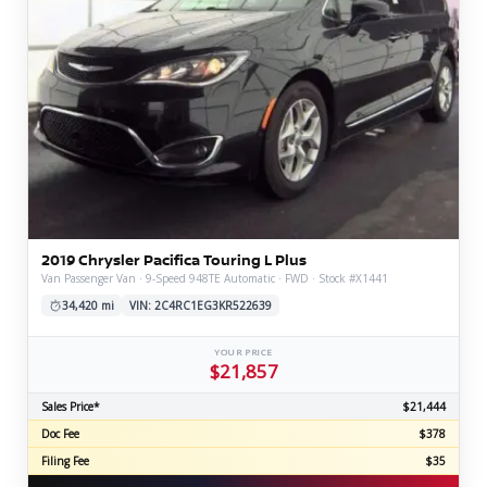
2019 Chrysler Pacifica Touring L Plus
Van Passenger Van · 9-Speed 948TE Automatic · FWD · Stock #X1441
34,420 mi
VIN: 2C4RC1EG3KR522639
YOUR PRICE
$21,857
Sales Price*
$21,444
Doc Fee
$378
Filing Fee
$35