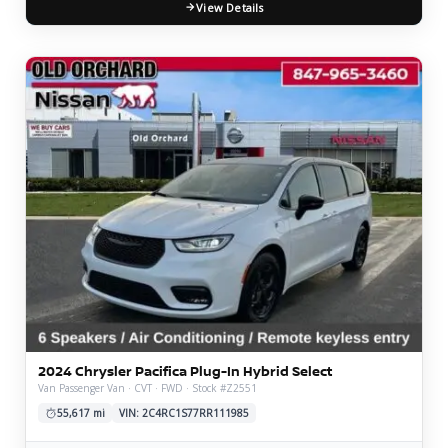
View Details
2024 Chrysler Pacifica Plug-In Hybrid Select
Van Passenger Van · CVT · FWD · Stock #Z2551
55,617 mi
VIN: 2C4RC1S77RR111985