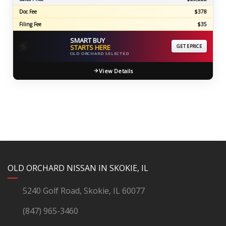
Doc Fee
$378
Filing Fee
$35
SMART BUY
⚡
STARTS HERE
GET EPRICE
OLD ORCHARD SELECTED
View Details
YouTube
Instagram
LinkedIn
Facebook
OLD ORCHARD NISSAN IN SKOKIE, IL
5240 Golf Road, Skokie, IL 60077
(847) 965-3460