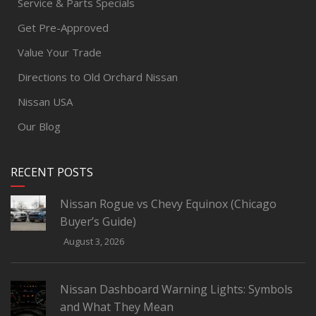
Service & Parts Specials
Get Pre-Approved
Value Your Trade
Directions to Old Orchard Nissan
Nissan USA
Our Blog
RECENT POSTS
Nissan Rogue vs Chevy Equinox (Chicago
Buyer’s Guide)
August 3, 2026
Nissan Dashboard Warning Lights: Symbols
and What They Mean