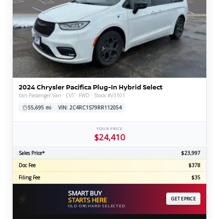
2024 Chrysler Pacifica Plug-In Hybrid Select
Van Passenger Van · CVT · FWD · Stock #V3101
55,695 mi
VIN: 2C4RC1S79RR112054
YOUR PRICE
$24,410
Sales Price*
$23,997
Doc Fee
$378
Filing Fee
$35
SMART BUY
⚡
STARTS HERE
GET EPRICE
OLD ORCHARD SELECTED