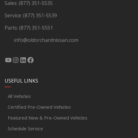
Sales:
(877) 351-5535
Service:
(877) 351-5539
Parts:
(877) 351-5551
info@oldorchardnissan.com
USEFUL LINKS
All Vehicles
Certified Pre-Owned Vehicles
Featured New & Pre-Owned Vehicles
Schedule Service