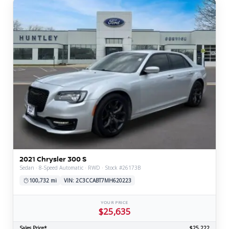
2021 Chrysler 300 S
Sedan · 8-Speed Automatic · RWD · Stock #26173B
100,732 mi
VIN: 2C3CCABT7MH620223
YOUR PRICE
$25,635
Sales Price*
$25,222