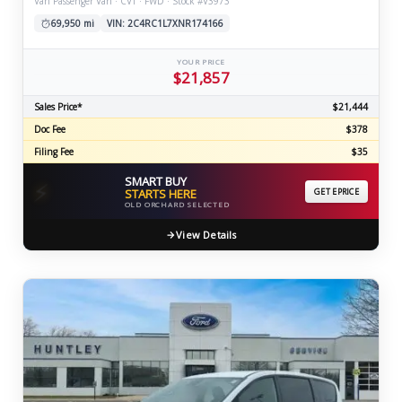
Van Passenger Van · CVT · FWD · Stock #V3973
69,950 mi
VIN: 2C4RC1L7XNR174166
YOUR PRICE
$21,857
Sales Price*
$21,444
Doc Fee
$378
Filing Fee
$35
SMART BUY
⚡
STARTS HERE
GET EPRICE
OLD ORCHARD SELECTED
View Details