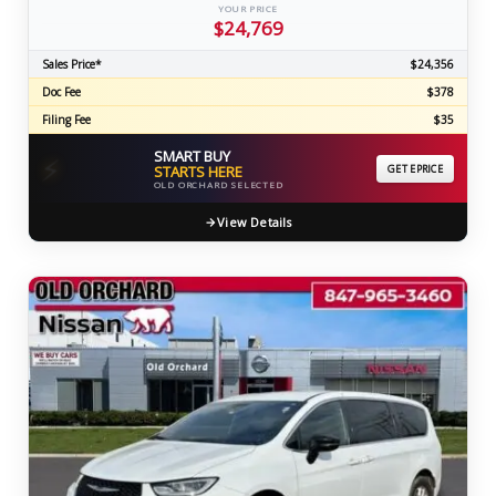
YOUR PRICE
$24,769
Sales Price*
$24,356
Doc Fee
$378
Filing Fee
$35
SMART BUY
⚡
STARTS HERE
GET EPRICE
OLD ORCHARD SELECTED
View Details