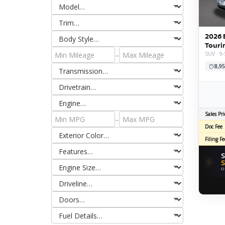
2026 
Touri
–
SUV · 9-
8,95
Sales Pri
–
Doc Fee
Filing Fe
S
⚡
S
O