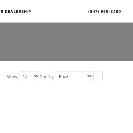
Sort
Toggle
by
sort
(847) 965-3460
R DEALERSHIP
order
Show:
Sort by:
PECIAL OFFERS
ALTIMA
|
OVERVIEW
INVENTORY
XPERIENCE EXCELLENCE