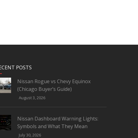
ECENT POSTS
Nissan Rogue vs Chevy Equinox
(Chicago Buyer’s Guide)
August 3, 2026
Nissan Dashboard Warning Lights:
Symbols and What They Mean
July 30, 2026