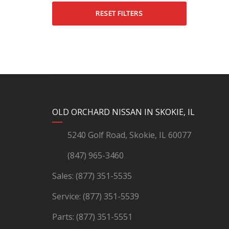
RESET FILTERS
YouTube
Instagram
LinkedIn
Facebook
OLD ORCHARD NISSAN IN SKOKIE, IL
5240 Golf Road, Skokie, IL 60077
(847) 965-3460
Sales:
(877) 351-5535
Service:
(877) 351-5539
Parts:
(877) 351-5551