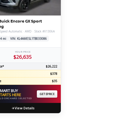
C
Buick Encore GX Sport
ng
Speed Automatic · AWD · Stock #X1306A
Z
GT-R
4 mi
VIN: KL4AMESL1TB033086
|
|
OVERVIEW
INVENTORY
OVERVIEW
INVENTORY
YOUR PRICE
$26,635
ce*
$26,222
$378
e
$35
MART BUY
TARTS HERE
GET EPRICE
LD ORCHARD SELECTED
View Details