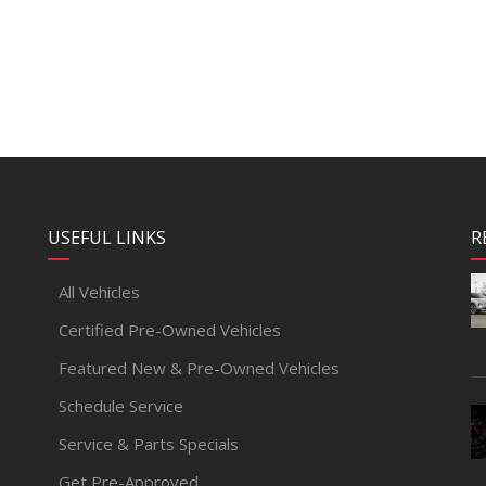
USEFUL LINKS
R
All Vehicles
Certified Pre-Owned Vehicles
Featured New & Pre-Owned Vehicles
Schedule Service
Service & Parts Specials
Get Pre-Approved