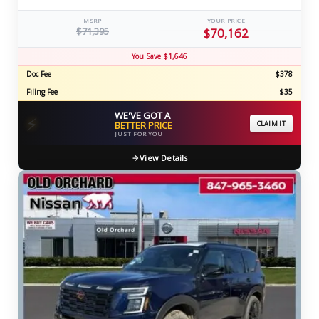
MSRP
YOUR PRICE
$71,395
$70,162
You Save $1,646
Doc Fee
$378
Filing Fee
$35
WE'VE GOT A
⚡
BETTER PRICE
CLAIM IT
JUST FOR YOU
View Details