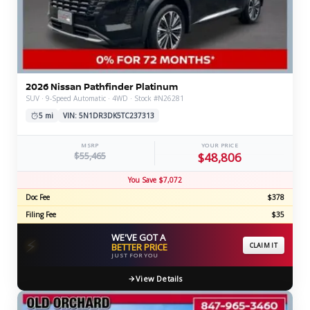
2026 Nissan Pathfinder Platinum
SUV · 9-Speed Automatic · 4WD · Stock #N26281
5 mi
VIN: 5N1DR3DK5TC237313
MSRP
YOUR PRICE
$55,465
$48,806
You Save $7,072
Doc Fee
$378
Filing Fee
$35
WE'VE GOT A
⚡
BETTER PRICE
CLAIM IT
JUST FOR YOU
View Details