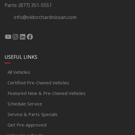
Parts:
(877) 351-5551
info@oldorchardnissan.com
USEFUL LINKS
All Vehicles
Certified Pre-Owned Vehicles
Featured New & Pre-Owned Vehicles
Schedule Service
Service & Parts Specials
Get Pre-Approved