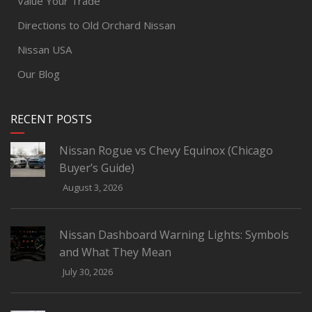
Value Your Trade
Directions to Old Orchard Nissan
Nissan USA
Our Blog
RECENT POSTS
Nissan Rogue vs Chevy Equinox (Chicago
Buyer’s Guide)
August 3, 2026
Nissan Dashboard Warning Lights: Symbols
and What They Mean
July 30, 2026