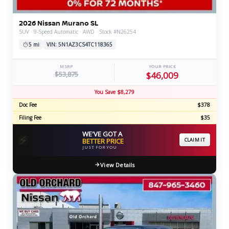
2026 Nissan Murano SL
SUV · 9-Speed Automatic · AWD · Stock #N26254
5 mi
VIN: 5N1AZ3CS4TC118365
MSRP
YOUR PRICE
$53,875
$46,009
You Save $8,279
Doc Fee
$378
Filing Fee
$35
WE'VE GOT A
⚡
BETTER PRICE
CLAIM IT
JUST FOR YOU
View Details