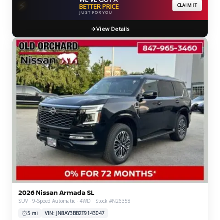
⚡
BETTER PRICE
CLAIM IT
JUST FOR YOU
View Details
2026 Nissan Armada SL
SUV · 9-Speed Automatic · 4WD · Stock #N26358
5 mi
VIN: JN8AY3BB2T9143047