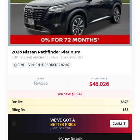
2026 Nissan Pathfinder Platinum
SUV · 9-Speed Automatic · 4WD · Stock #N26283
5 mi
VIN: 5N1DR3DKXTC236187
MSRP
YOUR PRICE
$54,555
$48,026
You Save $6,942
Doc Fee
$378
Filing Fee
$35
WE'VE GOT A
⚡
BETTER PRICE
CLAIM IT
JUST FOR YOU
View Details