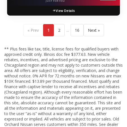
JUST FOR YOU
View Details
...
« Prev
1
2
16
Next »
** Plus fees like tax, title, license fees for qualified buyers with
approved credit only. Illinois doc fee $377.63. New vehicle
rebates, incentives, and advertised pricing are exclusive to the
Chicagoland region and may not apply to customers outside this
area. All offers are subject to eligibility, verification, and change
without notice. 0% APR for 72 months on new Nissans are max
$10K financed. $13.89 per thousand financed. Must qualify and
finance with captive lender to receive all incentives and rebates
(Chicagoland region). Although every reasonable effort has been
made to ensure the accuracy of the information contained in
this site, absolute accuracy cannot be guaranteed. This site and
all the information and materials appearing on it, are presented
to the user “as-is” without a warranty of any kind, either
expressed or implied. All vehicles are subject to prior sales. Old
Orchard Nissan serves customers within 350 miles. See dealer