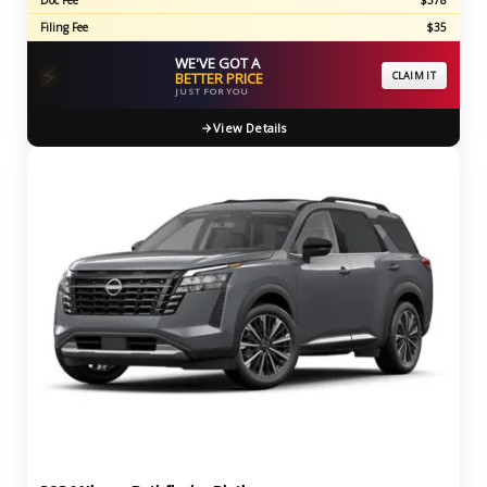
Doc Fee
$378
Filing Fee
$35
WE'VE GOT A
⚡
BETTER PRICE
CLAIM IT
JUST FOR YOU
View Details