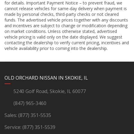
for details. Important Payment Notice – to prevent fraud, we
cannot release vehicles for same-day delivery when payment is
made by personal checks, third-party checks or not cleared
funds. The advertised vehicle prices together with any discounts
and incentives are subject to change or modification depending
on market conditions. Unless otherwise stated, advertised
vehicle pricing is valid only on the date displayed. We suggest
contacting the dealership to verify current pricing, incentives and
vehicle availability prior to coming into the dealership.
YouTube
Instagram
LinkedIn
Facebook
OLD ORCHARD NISSAN IN SKOKIE, IL
5240 Golf Road, Skokie, IL 60077
(847) 965-3460
Sales:
(877) 351-5535
Service:
(877) 351-5539