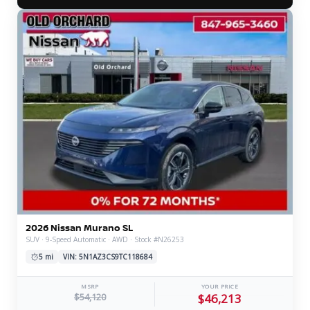
2026 Nissan Murano SL
SUV · 9-Speed Automatic · AWD · Stock #N26253
5 mi
VIN: 5N1AZ3CS9TC118684
MSRP
YOUR PRICE
$54,120
$46,213