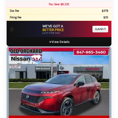
You Save $8,320
Doc Fee
$378
Filing Fee
$35
WE'VE GOT A
⚡
BETTER PRICE
CLAIM IT
JUST FOR YOU
View Details