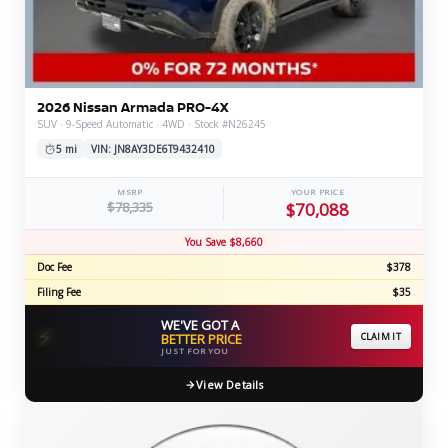
2026 Nissan Armada PRO-4X
SUV · 9-Speed Automatic · 4WD · Stock #N26245
5 mi
VIN: JN8AY3DE6T9432410
MSRP
YOUR PRICE
$78,335
$70,088
You Save $8,660
Doc Fee
$378
Filing Fee
$35
WE'VE GOT A
⚡
BETTER PRICE
CLAIM IT
JUST FOR YOU
View Details