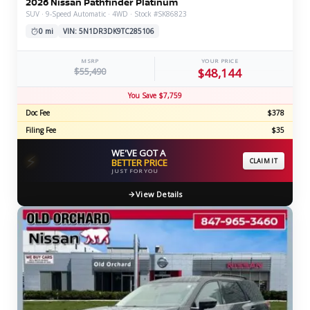
2026 Nissan Pathfinder Platinum
SUV · 9-Speed Automatic · 4WD · Stock #SK86823
0 mi
VIN: 5N1DR3DK9TC285106
MSRP
YOUR PRICE
$55,490
$48,144
You Save $7,759
Doc Fee
$378
Filing Fee
$35
WE'VE GOT A
⚡
BETTER PRICE
CLAIM IT
JUST FOR YOU
View Details