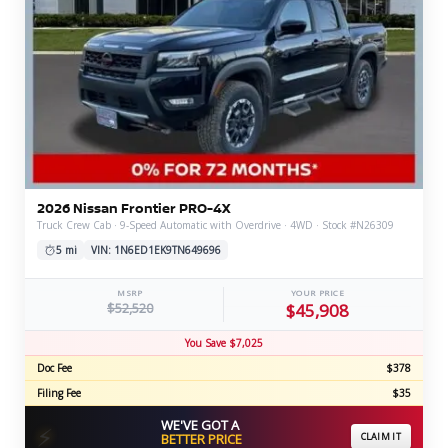
2026 Nissan Frontier PRO-4X
Truck Crew Cab · 9-Speed Automatic with Overdrive · 4WD · Stock #N26309
5 mi
VIN: 1N6ED1EK9TN649696
MSRP
YOUR PRICE
$52,520
$45,908
You Save $7,025
Doc Fee
$378
Filing Fee
$35
WE'VE GOT A
⚡
BETTER PRICE
CLAIM IT