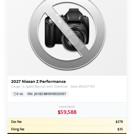
2027 Nissan Z Performance
Coupe · 6-Speed Manual with Overdrive · Stock #NQ97784
0 mi
VIN: JN1BZ4BH9VM550597
YOUR PRICE
$59,588
Doc Fee
$378
Filing Fee
$35