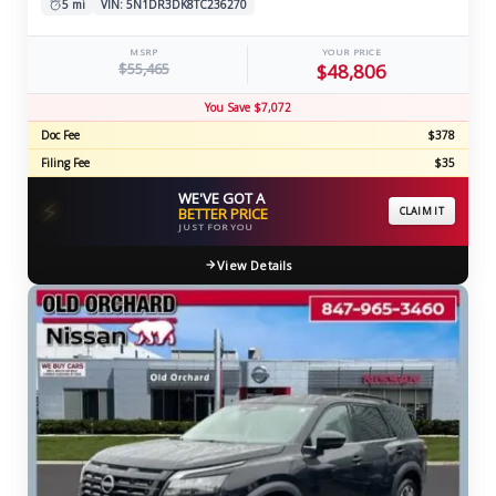
5 mi
VIN: 5N1DR3DK8TC236270
MSRP
YOUR PRICE
$55,465
$48,806
You Save $7,072
Doc Fee
$378
Filing Fee
$35
WE'VE GOT A
⚡
BETTER PRICE
CLAIM IT
JUST FOR YOU
View Details