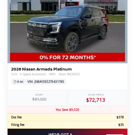
2026 Nissan Armada Platinum
SUV · 9-Speed Automatic · 4WD · Stock #N26092
4 mi
VIN: JN8AY3EE2T9431785
MSRP
YOUR PRICE
$81,320
$72,713
You Save $9,020
Doc Fee
$378
Filing Fee
$35
WE'VE GOT A