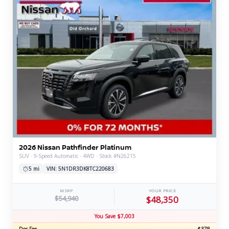
2026 Nissan Pathfinder Platinum
SUV · 9-Speed Automatic · 4WD · Stock #N26215
5 mi
VIN: 5N1DR3DK8TC220683
MSRP
YOUR PRICE
$54,940
$48,350
You Save $7,003