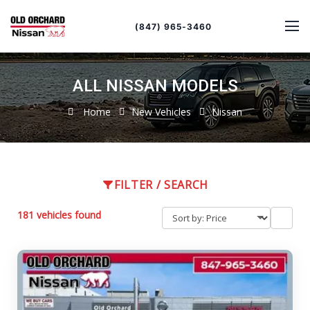
Sort
Toggle
by
sort
(847) 965-3460
order
ALL NISSAN MODELS
Home
New Vehicles
Nissan
FILTER / SEARCH
181 vehicles found