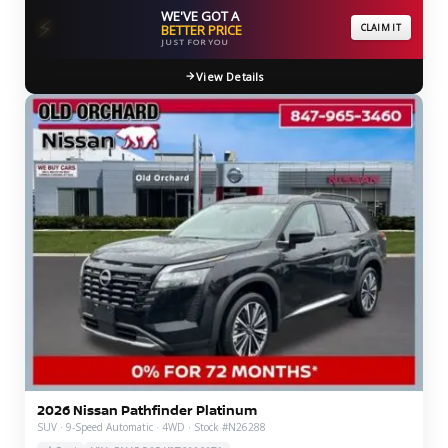
WE'VE GOT A
⚡
BETTER PRICE
CLAIM IT
JUST FOR YOU
View Details
2026 Nissan Pathfinder Platinum
SUV · 9-Speed Automatic · 4WD · Stock #N26288