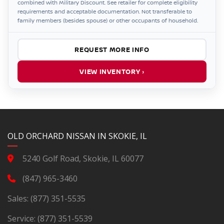
combined with Military Discount. See retailer for complete eligibility
requirements and acceptable documentation. Not transferable to
family members (besides spouse) or other occupants of household.
REQUEST MORE INFO
VIEW INVENTORY ›
YouTube
Instagram
LinkedIn
Facebook
OLD ORCHARD NISSAN IN SKOKIE, IL
5240 Golf Road, Skokie, IL 60077
(847) 965-3460
Sales:
(877) 351-5535
Service:
(877) 351-5539