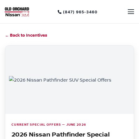
(847) 965-3460
← Back to Incentives
CURRENT SPECIAL OFFERS — JUNE 2026
2026 Nissan Pathfinder Special