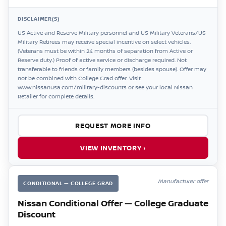
DISCLAIMER(S)
US Active and Reserve Military personnel and US Military Veterans/US
Military Retirees may receive special incentive on select vehicles.
(Veterans must be within 24 months of separation from Active or
Reserve duty.) Proof of active service or discharge required. Not
transferable to friends or family members (besides spouse). Offer may
not be combined with College Grad offer. Visit
www.nissanusa.com/military-discounts or see your local Nissan
Retailer for complete details.
REQUEST MORE INFO
VIEW INVENTORY ›
Manufacturer offer
CONDITIONAL — COLLEGE GRAD
Nissan Conditional Offer — College Graduate
Discount