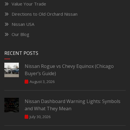
Value Your Trade
Directions to Old Orchard Nissan
Nissan USA
Our Blog
RECENT POSTS
Nissan Rogue vs Chevy Equinox (Chicago
Buyer’s Guide)
August 3, 2026
Nissan Dashboard Warning Lights: Symbols
and What They Mean
July 30, 2026