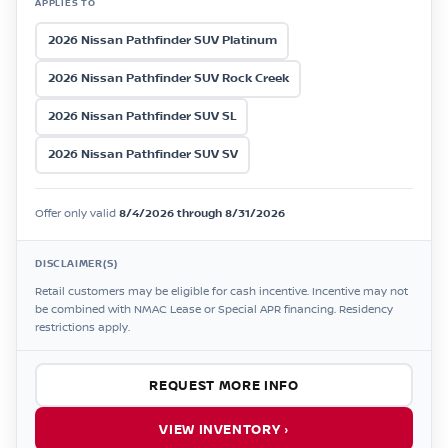
APPLIES TO
2026 Nissan Pathfinder SUV Platinum
2026 Nissan Pathfinder SUV Rock Creek
2026 Nissan Pathfinder SUV SL
2026 Nissan Pathfinder SUV SV
Offer only valid
8/4/2026 through 8/31/2026
DISCLAIMER(S)
Retail customers may be eligible for cash incentive. Incentive may not
be combined with NMAC Lease or Special APR financing. Residency
restrictions apply.
REQUEST MORE INFO
VIEW INVENTORY ›