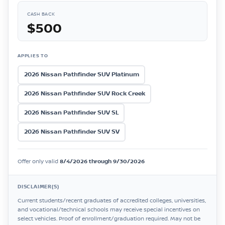
CASH BACK
$500
APPLIES TO
2026 Nissan Pathfinder SUV Platinum
2026 Nissan Pathfinder SUV Rock Creek
2026 Nissan Pathfinder SUV SL
2026 Nissan Pathfinder SUV SV
Offer only valid
8/4/2026 through 9/30/2026
DISCLAIMER(S)
Current students/recent graduates of accredited colleges, universities,
and vocational/technical schools may receive special incentives on
select vehicles. Proof of enrollment/graduation required. May not be