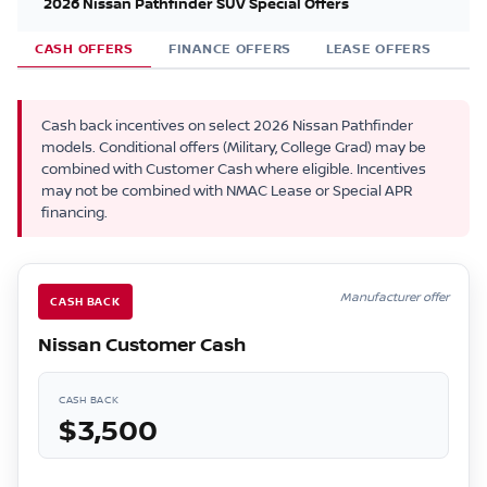
2026 Nissan Pathfinder SUV Special Offers
CASH OFFERS
FINANCE OFFERS
LEASE OFFERS
Cash back incentives on select 2026 Nissan Pathfinder
models. Conditional offers (Military, College Grad) may be
combined with Customer Cash where eligible. Incentives
may not be combined with NMAC Lease or Special APR
financing.
Manufacturer offer
CASH BACK
Nissan Customer Cash
CASH BACK
$3,500