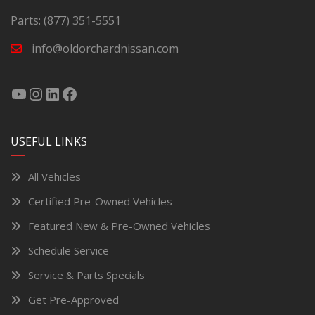
Parts:
(877) 351-5551
info@oldorchardnissan.com
USEFUL LINKS
All Vehicles
Certified Pre-Owned Vehicles
Featured New & Pre-Owned Vehicles
Schedule Service
Service & Parts Specials
Get Pre-Approved