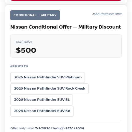
Manufacturer offer
CONDITIONAL — MILITARY
Nissan Conditional Offer — Military Discount
CASH BACK
$500
APPLIES TO
2026 Nissan Pathfinder SUV Platinum
2026 Nissan Pathfinder SUV Rock Creek
2026 Nissan Pathfinder SUV SL
2026 Nissan Pathfinder SUV SV
Offer only valid
7/1/2026 through 9/30/2026