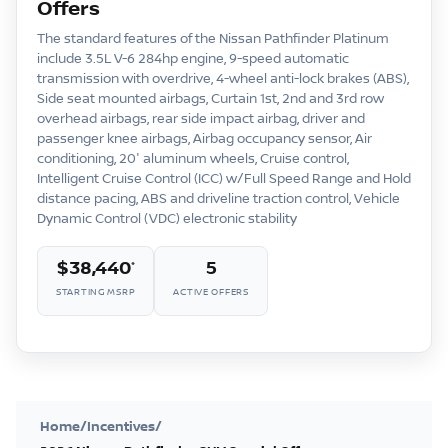
Offers
The standard features of the Nissan Pathfinder Platinum
include 3.5L V-6 284hp engine, 9-speed automatic
transmission with overdrive, 4-wheel anti-lock brakes (ABS),
Side seat mounted airbags, Curtain 1st, 2nd and 3rd row
overhead airbags, rear side impact airbag, driver and
passenger knee airbags, Airbag occupancy sensor, Air
conditioning, 20″ aluminum wheels, Cruise control,
Intelligent Cruise Control (ICC) w/Full Speed Range and Hold
distance pacing, ABS and driveline traction control, Vehicle
Dynamic Control (VDC) electronic stability
$38,440
5
*
STARTING MSRP
ACTIVE OFFERS
Home
/
Incentives
/