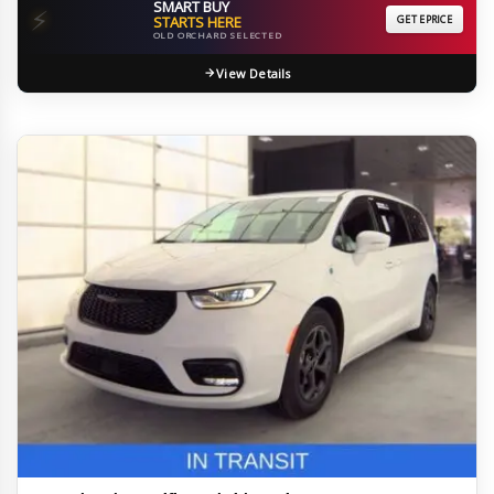
SMART BUY
⚡
STARTS HERE
GET EPRICE
OLD ORCHARD SELECTED
View Details