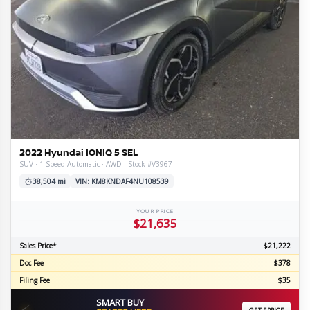
2022 Hyundai IONIQ 5 SEL
SUV · 1-Speed Automatic · AWD · Stock #V3967
38,504 mi
VIN: KM8KNDAF4NU108539
YOUR PRICE
$21,635
Sales Price*
$21,222
Doc Fee
$378
Filing Fee
$35
SMART BUY