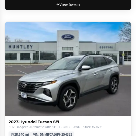
View Details
2023 Hyundai Tucson SEL
SUV · 8-Speed Automatic with SHIFTRONIC · AWD · Stock #V3693
28,610 mi
VIN: 5NMJFCAE6PH254353