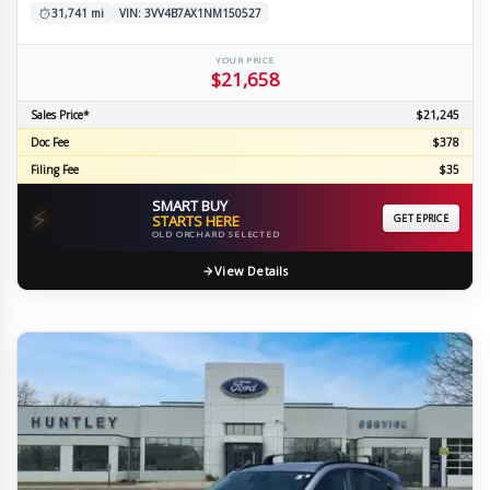
31,741 mi
VIN: 3VV4B7AX1NM150527
YOUR PRICE
$21,658
Sales Price*
$21,245
Doc Fee
$378
Filing Fee
$35
SMART BUY
⚡
STARTS HERE
GET EPRICE
OLD ORCHARD SELECTED
View Details