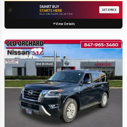
SMART BUY
⚡
STARTS HERE
GET EPRICE
OLD ORCHARD SELECTED
View Details