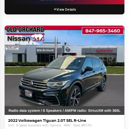
View Details
2022 Volkswagen Tiguan 2.0T SEL R-Line
SUV · 8-Speed Automatic with Tiptronic · AWD · Stock #M1761