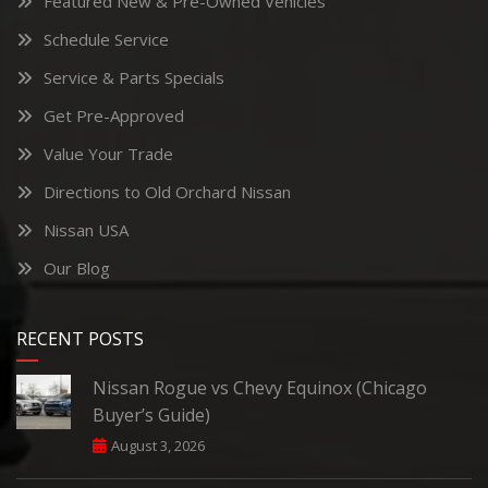
Featured New & Pre-Owned Vehicles
Schedule Service
Service & Parts Specials
Get Pre-Approved
Value Your Trade
Directions to Old Orchard Nissan
Nissan USA
Our Blog
RECENT POSTS
Nissan Rogue vs Chevy Equinox (Chicago
Buyer’s Guide)
August 3, 2026