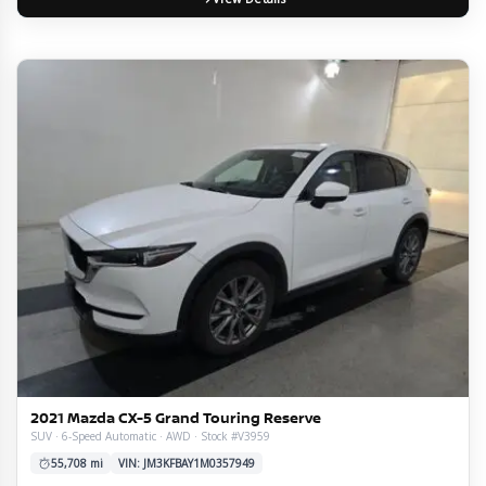
2021 Mazda CX-5 Grand Touring Reserve
SUV · 6-Speed Automatic · AWD · Stock #V3959
55,708 mi
VIN: JM3KFBAY1M0357949