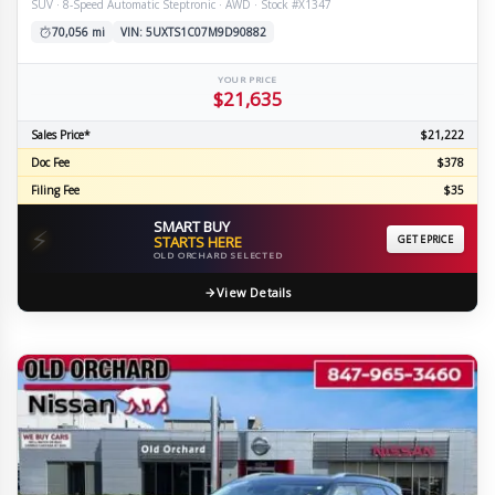
SUV · 8-Speed Automatic Steptronic · AWD · Stock #X1347
70,056 mi
VIN: 5UXTS1C07M9D90882
YOUR PRICE
$21,635
Sales Price*
$21,222
Doc Fee
$378
Filing Fee
$35
SMART BUY
⚡
STARTS HERE
GET EPRICE
OLD ORCHARD SELECTED
View Details