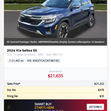
2024 Kia Seltos SX
SUV · 8-Speed Automatic · AWD · Stock #M2147
21,450 mi
VIN: KNDETCA72R7483182
YOUR PRICE
$21,635
Sales Price*
$21,222
Doc Fee
$378
Filing Fee
$35
SMART BUY
⚡
STARTS HERE
GET EPRICE
OLD ORCHARD SELECTED