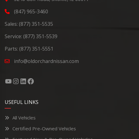
(847) 965-3460
Sales:
(877) 351-5535
Service:
(877) 351-5539
Parts:
(877) 351-5551
info@oldorchardnissan.com
USEFUL LINKS
All Vehicles
Certified Pre-Owned Vehicles