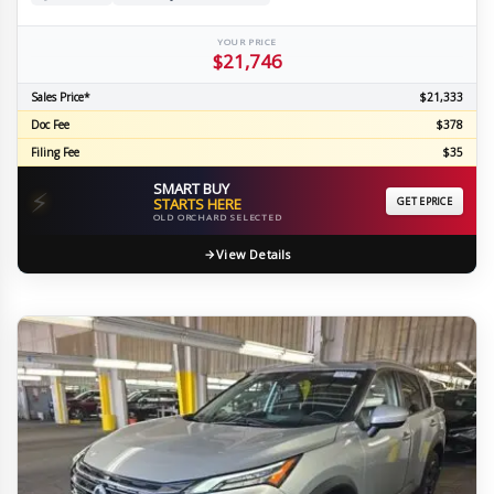
YOUR PRICE
$21,746
Sales Price*
$21,333
Doc Fee
$378
Filing Fee
$35
SMART BUY
⚡
STARTS HERE
GET EPRICE
OLD ORCHARD SELECTED
View Details