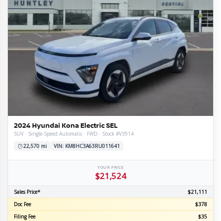
l
tion
ge
mission
train
e
ior
re
e
line
s
omy
ls
2024 Hyundai Kona Electric SEL
SUV · Single-Speed Automatic · FWD · Stock #V3914
22,570 mi
VIN: KM8HC3A63RU011641
YOUR PRICE
$21,524
Sales Price*
$21,111
Doc Fee
$378
Filing Fee
$35