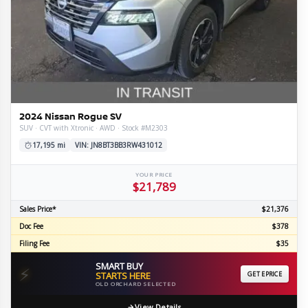
2024 Nissan Rogue SV
SUV · CVT with Xtronic · AWD · Stock #M2303
17,195 mi
VIN: JN8BT3BB3RW431012
YOUR PRICE
$21,789
Sales Price*
$21,376
Doc Fee
$378
Filing Fee
$35
SMART BUY
⚡
STARTS HERE
GET EPRICE
OLD ORCHARD SELECTED
View Details