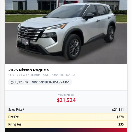
2025 Nissan Rogue S
SUV · CVT with Xtronic · AWD · Stock #N26290A
30,120 mi
VIN: 5N1BT3AB0SC774361
YOUR PRICE
$21,524
Sales Price*
$21,111
Doc Fee
$378
Filing Fee
$35