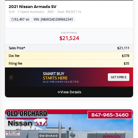
2021 Nissan Armada SV
SUV · 7-Speed Automatic · 4WD · Stock #N26011A
92,497 mi
VIN: JN8AY2AD2M9662341
YOUR PRICE
$21,524
Sales Price*
$21,111
Doc Fee
$378
Filing Fee
$35
SMART BUY
⚡
STARTS HERE
GET EPRICE
OLD ORCHARD SELECTED
View Details