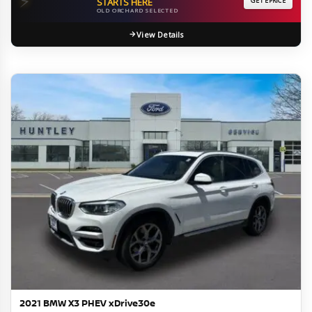
⚡
STARTS HERE
GET EPRICE
OLD ORCHARD SELECTED
View Details
2021 BMW X3 PHEV xDrive30e