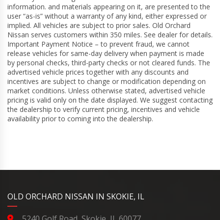
information. and materials appearing on it, are presented to the
user “as-is” without a warranty of any kind, either expressed or
implied. All vehicles are subject to prior sales. Old Orchard
Nissan serves customers within 350 miles. See dealer for details.
Important Payment Notice – to prevent fraud, we cannot
release vehicles for same-day delivery when payment is made
by personal checks, third-party checks or not cleared funds. The
advertised vehicle prices together with any discounts and
incentives are subject to change or modification depending on
market conditions. Unless otherwise stated, advertised vehicle
pricing is valid only on the date displayed. We suggest contacting
the dealership to verify current pricing, incentives and vehicle
availability prior to coming into the dealership.
YouTube
Instagram
LinkedIn
Facebook
OLD ORCHARD NISSAN IN SKOKIE, IL
5240 Golf Road, Skokie, IL 60077