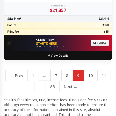
YOUR PRICE
$21,857
Sales Price*
$21,444
Doc Fee
$378
Filing Fee
$35
SMART BUY
⚡
STARTS HERE
GET EPRICE
OLD ORCHARD SELECTED
View Details
← Prev
1
…
7
8
9
10
11
…
85
Next →
** Plus fees like tax, title, license fees. Illinois doc fee $377.63.
Although every reasonable effort has been made to ensure the
accuracy of the information contained in this site, absolute
accuracy cannot be guaranteed. This site and all the