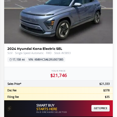
2024 Hyundai Kona Electric SEL
SUV · Single-Speed Automatic · FWD · Stock #V3893
17,158 mi
VIN: KM8HC3A62RU007385
YOUR PRICE
$21,746
Sales Price*
$21,333
Doc Fee
$378
Filing Fee
$35
SMART BUY
⚡
STARTS HERE
GET EPRICE
OLD ORCHARD SELECTED