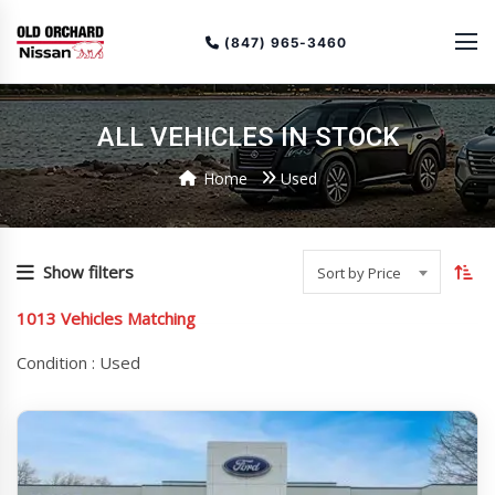
(847) 965-3460
ALL VEHICLES IN STOCK
Home
Used
To
so
Show filters
Sort by Price
or
1013
Vehicles Matching
(cu
as
Condition :
Used