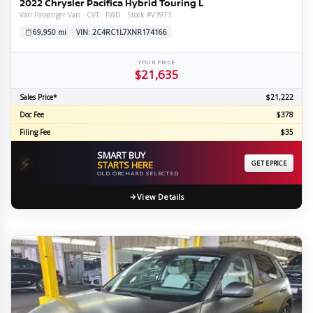
2022 Chrysler Pacifica Hybrid Touring L
Van Passenger Van · CVT · FWD · Stock #V3973
69,950 mi
VIN: 2C4RC1L7XNR174166
YOUR PRICE
$21,635
Sales Price*
$21,222
Doc Fee
$378
Filing Fee
$35
SMART BUY
⚡
STARTS HERE
GET EPRICE
OLD ORCHARD SELECTED
View Details