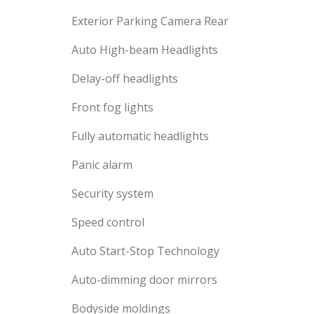
Exterior Parking Camera Rear
Auto High-beam Headlights
Delay-off headlights
Front fog lights
Fully automatic headlights
Panic alarm
Security system
Speed control
Auto Start-Stop Technology
Auto-dimming door mirrors
Bodyside moldings