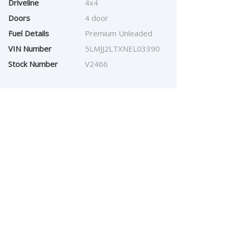
Driveline
4x4
Doors
4 door
Fuel Details
Premium Unleaded
VIN Number
5LMJJ2LTXNEL03390
Stock Number
V2466