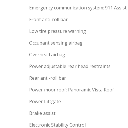
Emergency communication system: 911 Assist
Front anti-roll bar
Low tire pressure warning
Occupant sensing airbag
Overhead airbag
Power adjustable rear head restraints
Rear anti-roll bar
Power moonroof: Panoramic Vista Roof
Power Liftgate
Brake assist
Electronic Stability Control