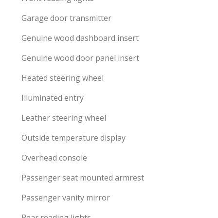
Garage door transmitter
Genuine wood dashboard insert
Genuine wood door panel insert
Heated steering wheel
Illuminated entry
Leather steering wheel
Outside temperature display
Overhead console
Passenger seat mounted armrest
Passenger vanity mirror
Rear reading lights