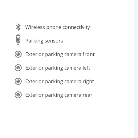
Wireless phone connectivity
Parking sensors
Exterior parking camera front
Exterior parking camera left
Exterior parking camera right
Exterior parking camera rear