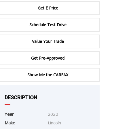
ERTIFIED SERVICE
Get E Price
Schedule Test Drive
Value Your Trade
Get Pre-Approved
Show Me the CARFAX
DESCRIPTION
e
Year
2022
Make
Lincoln