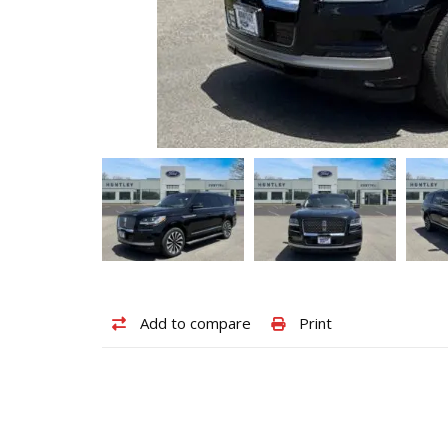
Add
Print
Add to compare
Print
to
vehicle
compare
details