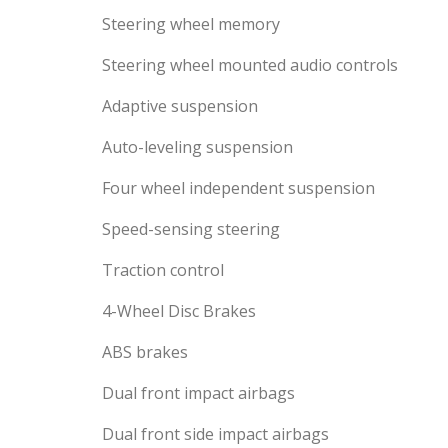
Steering wheel memory
Steering wheel mounted audio controls
Adaptive suspension
Auto-leveling suspension
Four wheel independent suspension
Speed-sensing steering
Traction control
4-Wheel Disc Brakes
ABS brakes
Dual front impact airbags
Dual front side impact airbags