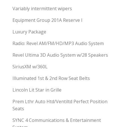
Variably intermittent wipers
Equipment Group 201A Reserve I
Luxury Package
Radio: Revel AM/FM/HD/MP3 Audio System
Revel Ultima 3D Audio System w/28 Speakers
SiriusXM w/360L
Illuminated 1st & 2nd Row Seat Belts
Lincoln Lit Star in Grille
Prem Lthr Auto Htd/Ventiltd Perfect Position
Seats
SYNC 4 Communications & Entertainment