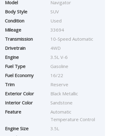
Model
Navigator
Body Style
SUV
Condition
Used
Mileage
33694
Transmission
10-Speed Automatic
Drivetrain
4WD
Engine
3.5L V-6
Fuel Type
Gasoline
Fuel Economy
16/22
Trim
Reserve
Exterior Color
Black Metallic
Interior Color
Sandstone
Feature
Automatic
Temperature Control
Engine Size
3.5L