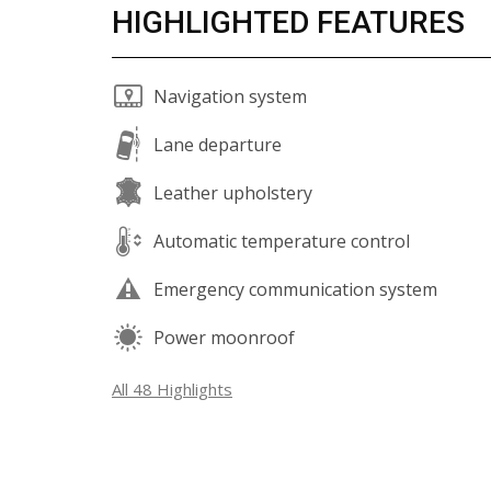
HIGHLIGHTED FEATURES
Navigation system
Lane departure
Leather upholstery
Automatic temperature control
Emergency communication system
Power moonroof
All 48 Highlights