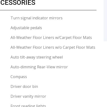
CCESSORIES
Turn signal indicator mirrors
Adjustable pedals
All-Weather Floor Liners w/Carpet Floor Mats
All-Weather Floor Liners w/o Carpet Floor Mats
Auto tilt-away steering wheel
Auto-dimming Rear-View mirror
Compass
Driver door bin
Driver vanity mirror
Front reading lights