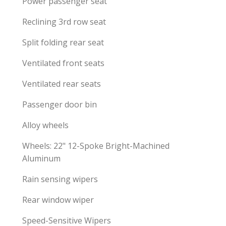
Power passenger seat
Reclining 3rd row seat
Split folding rear seat
Ventilated front seats
Ventilated rear seats
Passenger door bin
Alloy wheels
Wheels: 22" 12-Spoke Bright-Machined
Aluminum
Rain sensing wipers
Rear window wiper
Speed-Sensitive Wipers