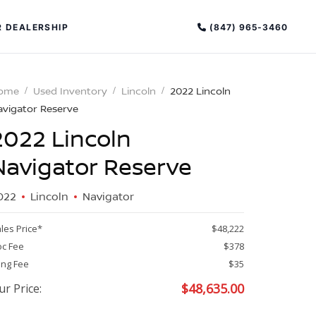
(847) 965-3460
 DEALERSHIP
ome
Used Inventory
Lincoln
2022 Lincoln
avigator Reserve
2022 Lincoln
Navigator Reserve
022
Lincoln
Navigator
PECIAL OFFERS
ALTIMA
les Price*
$48,222
|
c Fee
$378
OVERVIEW
INVENTORY
ling Fee
$35
XPERIENCE EXCELLENCE
$
48,635.00
ur Price: