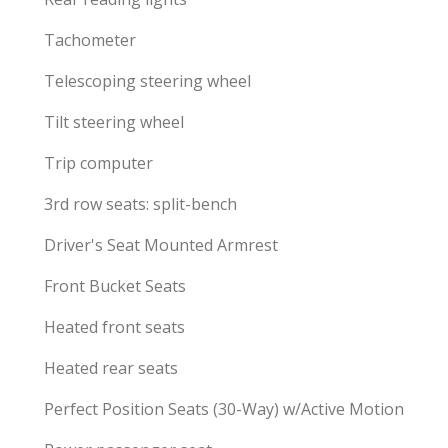
Tachometer
Telescoping steering wheel
Tilt steering wheel
Trip computer
3rd row seats: split-bench
Driver's Seat Mounted Armrest
Front Bucket Seats
Heated front seats
Heated rear seats
Perfect Position Seats (30-Way) w/Active Motion