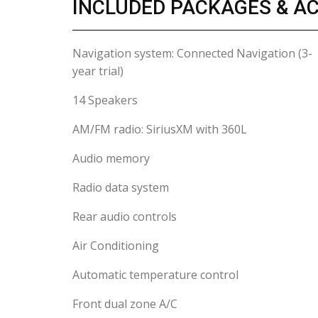
INCLUDED PACKAGES & A
Navigation system: Connected Navigation (3-
year trial)
14 Speakers
AM/FM radio: SiriusXM with 360L
Audio memory
Radio data system
Rear audio controls
Air Conditioning
Automatic temperature control
Front dual zone A/C