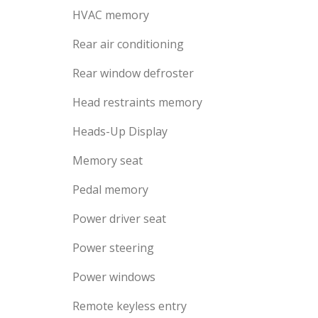
HVAC memory
Rear air conditioning
Rear window defroster
Head restraints memory
Heads-Up Display
Memory seat
Pedal memory
Power driver seat
Power steering
Power windows
Remote keyless entry