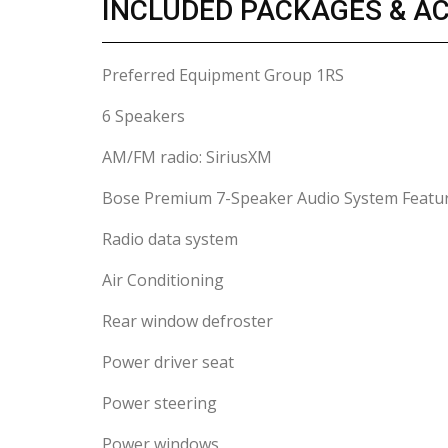
INCLUDED PACKAGES & A
Preferred Equipment Group 1RS
6 Speakers
AM/FM radio: SiriusXM
Bose Premium 7-Speaker Audio System Featu
Radio data system
Air Conditioning
Rear window defroster
Power driver seat
Power steering
Power windows