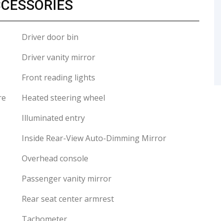
CCESSORIES
Driver door bin
Driver vanity mirror
Front reading lights
re
Heated steering wheel
Illuminated entry
Inside Rear-View Auto-Dimming Mirror
Overhead console
Passenger vanity mirror
Rear seat center armrest
Tachometer