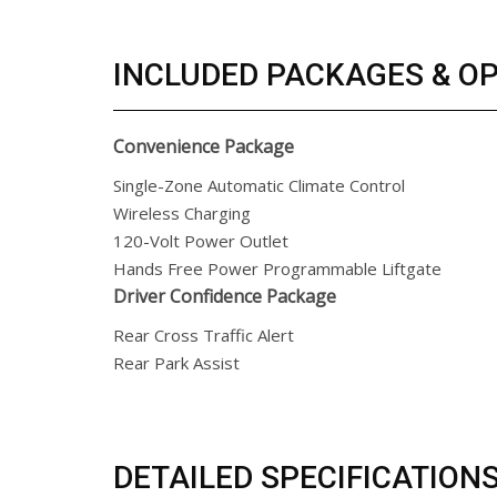
INCLUDED PACKAGES & O
Convenience Package
Single-Zone Automatic Climate Control
Wireless Charging
120-Volt Power Outlet
Hands Free Power Programmable Liftgate
Driver Confidence Package
Rear Cross Traffic Alert
Rear Park Assist
DETAILED SPECIFICATION