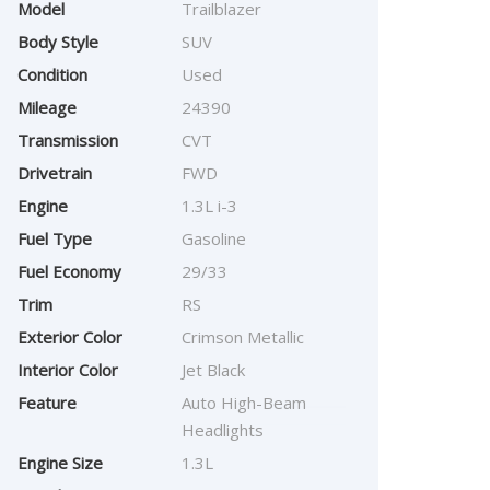
Model
Trailblazer
Body Style
SUV
Condition
Used
Mileage
24390
Transmission
CVT
Drivetrain
FWD
Engine
1.3L i-3
Fuel Type
Gasoline
Fuel Economy
29/33
Trim
RS
Exterior Color
Crimson Metallic
Interior Color
Jet Black
Feature
Auto High-Beam
Headlights
Engine Size
1.3L