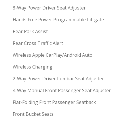
8-Way Power Driver Seat Adjuster
Hands Free Power Programmable Liftgate
Rear Park Assist
Rear Cross Traffic Alert
Wireless Apple CarPlay/Android Auto
Wireless Charging
2-Way Power Driver Lumbar Seat Adjuster
4-Way Manual Front Passenger Seat Adjuster
Flat-Folding Front Passenger Seatback
Front Bucket Seats