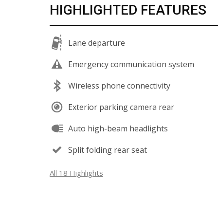
HIGHLIGHTED FEATURES
Lane departure
Emergency communication system
Wireless phone connectivity
Exterior parking camera rear
Auto high-beam headlights
Split folding rear seat
All 18 Highlights