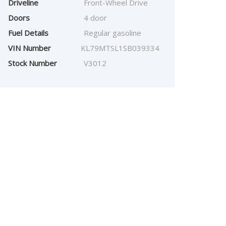
Driveline
Front-Wheel Drive
Doors
4 door
Fuel Details
Regular gasoline
VIN Number
KL79MTSL1SB039334
Stock Number
V3012