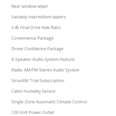
Rear window wiper
Variably intermittent wipers
5.45 Final Drive Axle Ratio
Convenience Package
Driver Confidence Package
6-Speaker Audio System Feature
Radio: AM/FM Stereo Audio System
SiriusXM Trial Subscription
Cabin Humidity Sensor
Single-Zone Automatic Climate Control
120-Volt Power Outlet