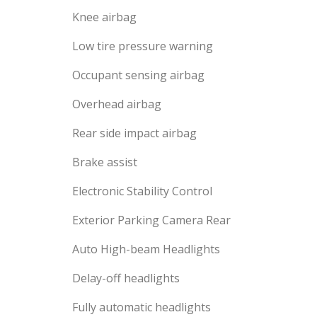
Knee airbag
Low tire pressure warning
Occupant sensing airbag
Overhead airbag
Rear side impact airbag
Brake assist
Electronic Stability Control
Exterior Parking Camera Rear
Auto High-beam Headlights
Delay-off headlights
Fully automatic headlights