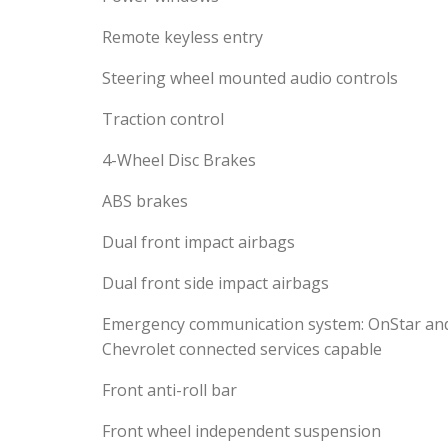
Remote keyless entry
Steering wheel mounted audio controls
Traction control
4-Wheel Disc Brakes
ABS brakes
Dual front impact airbags
Dual front side impact airbags
Emergency communication system: OnStar an
Chevrolet connected services capable
Front anti-roll bar
Front wheel independent suspension