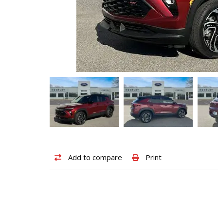
Add
Print
Add to compare
Print
to
vehicle
compare
details