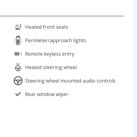
Heated front seats
Perimeter/approach lights
Remote keyless entry
Heated steering wheel
Steering wheel mounted audio controls
Rear window wiper