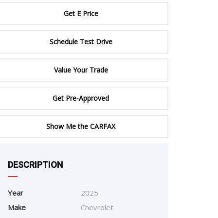
ERTIFIED SERVICE
Get E Price
Schedule Test Drive
Value Your Trade
Get Pre-Approved
Show Me the CARFAX
DESCRIPTION
e
Year
2025
Make
Chevrolet