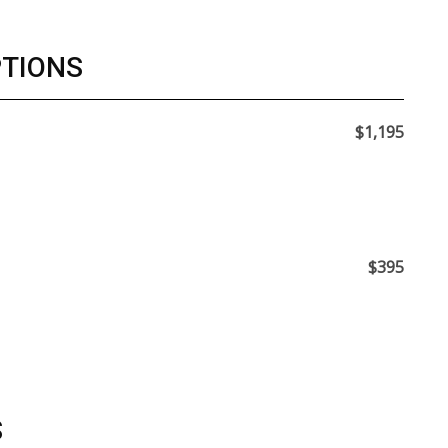
PTIONS
$1,195
$395
S