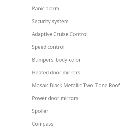
Panic alarm
Security system
Adaptive Cruise Control
Speed control
Bumpers: body-color
Heated door mirrors
Mosaic Black Metallic Two-Tone Roof
Power door mirrors
Spoiler
Compass