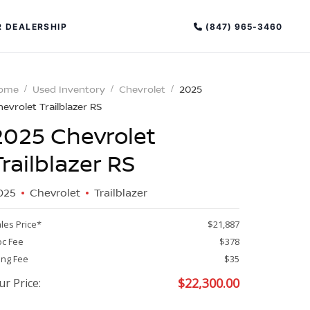
(847) 965-3460
 DEALERSHIP
ome
Used Inventory
Chevrolet
2025
evrolet Trailblazer RS
2025 Chevrolet
Trailblazer RS
025
Chevrolet
Trailblazer
PECIAL OFFERS
ALTIMA
les Price*
$21,887
|
c Fee
$378
OVERVIEW
INVENTORY
ling Fee
$35
XPERIENCE EXCELLENCE
$
22,300.00
ur Price: