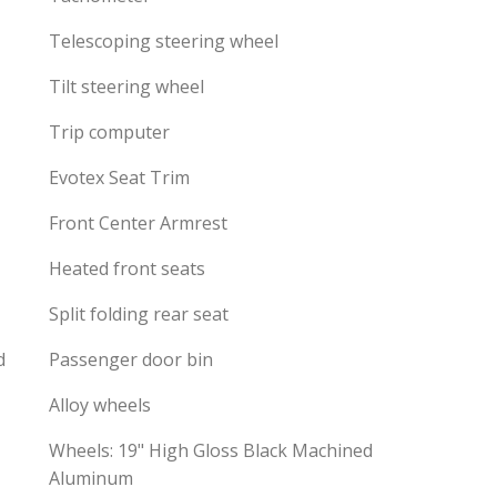
Telescoping steering wheel
Tilt steering wheel
Trip computer
Evotex Seat Trim
Front Center Armrest
Heated front seats
Split folding rear seat
d
Passenger door bin
Alloy wheels
Wheels: 19" High Gloss Black Machined
Aluminum