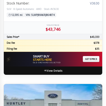
Stock Number:
V3630
SUV · 8-Speed Automatic · AWD · Stock #V3630
12,595 mi
VIN: 5LMPJ8KA6RJ864874
YOUR PRICE
$43,746
Sales Price*
$43,333
Doc Fee
$378
Filing Fee
$35
SMART BUY
⚡
STARTS HERE
GET EPRICE
OLD ORCHARD SELECTED
View Details