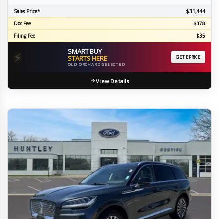
Sales Price*
$31,444
Doc Fee
$378
Filing Fee
$35
SMART BUY
⚡
STARTS HERE
GET EPRICE
OLD ORCHARD SELECTED
View Details