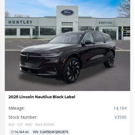
2025 Lincoln Nautilus Black Label
Mileage:
14,164
Stock Number:
V3590
SUV · CVT · AWD · Stock #V3590
14,164 mi
VIN: 5LMPJ9J45SJ902876