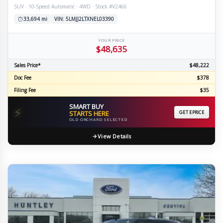
SUV · 10-Speed Automatic · 4WD · Stock #V2466
33,694 mi
VIN: 5LMJJ2LTXNEL03390
YOUR PRICE
$48,635
Sales Price*
$48,222
Doc Fee
$378
Filing Fee
$35
SMART BUY
⚡
STARTS HERE
GET EPRICE
OLD ORCHARD SELECTED
View Details