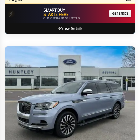
SMART BUY
⚡
STARTS HERE
GET EPRICE
OLD ORCHARD SELECTED
View Details