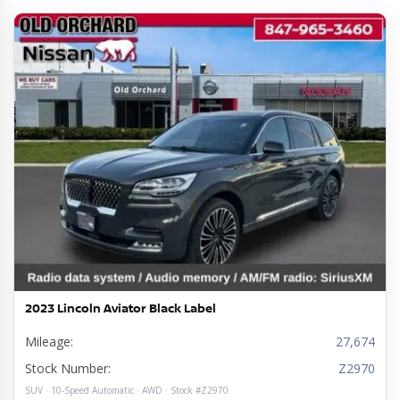
2023 Lincoln Aviator Black Label
Mileage:
27,674
Stock Number:
Z2970
SUV · 10-Speed Automatic · AWD · Stock #Z2970