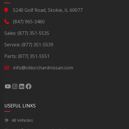
5240 Golf Road, Skokie, IL 60077
(847) 965-3460
Sales:
(877) 351-5535
Service:
(877) 351-5539
Parts:
(877) 351-5551
info@oldorchardnissan.com
USEFUL LINKS
All Vehicles