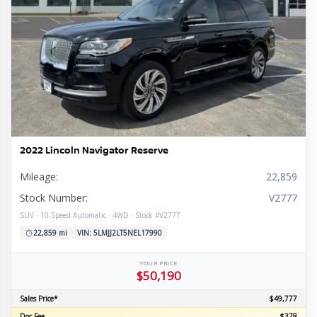
2022 Lincoln Navigator Reserve
Mileage:
22,859
Stock Number:
V2777
SUV · 10-Speed Automatic · 4WD · Stock #V2777
22,859 mi
VIN: 5LMJJ2LT5NEL17990
YOUR PRICE
$50,190
Sales Price*
$49,777
Doc Fee
$378