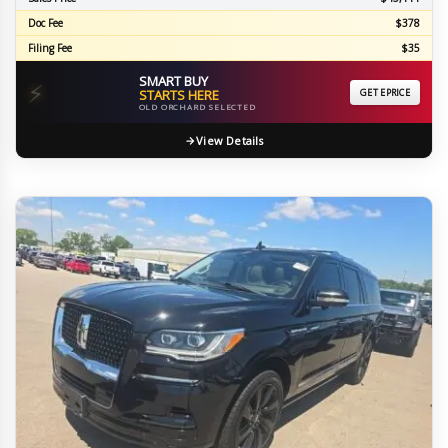
Doc Fee
$378
Filing Fee
$35
SMART BUY
⚡
STARTS HERE
GET EPRICE
OLD ORCHARD SELECTED
View Details