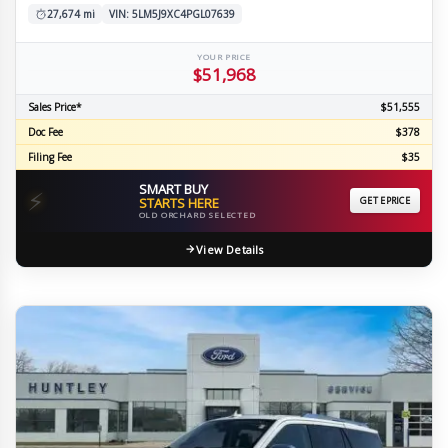
27,674 mi
VIN: 5LM5J9XC4PGL07639
YOUR PRICE
$51,968
Sales Price*
$51,555
Doc Fee
$378
Filing Fee
$35
SMART BUY
⚡
STARTS HERE
GET EPRICE
OLD ORCHARD SELECTED
View Details