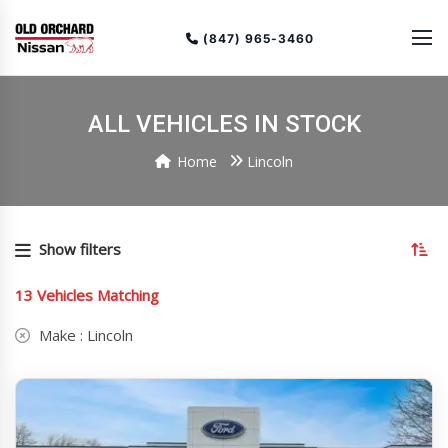
(847) 965-3460
ALL VEHICLES IN STOCK
Home
Lincoln
To
so
Show filters
or
(cu
13
Vehicles Matching
as
Make :
Lincoln