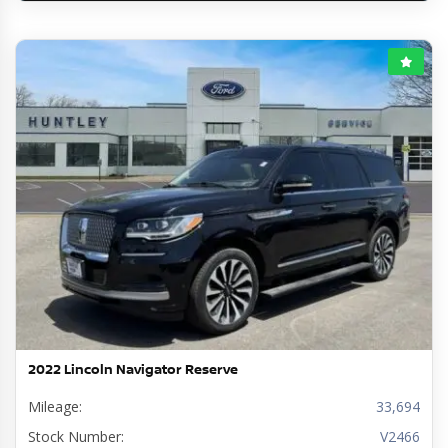
2022 Lincoln Navigator Reserve
Mileage:
33,694
Stock Number:
V2466