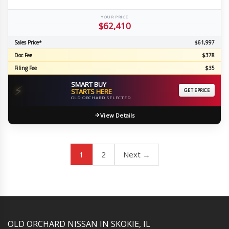
YOUR PRICE
$62,410
Sales Price*
$61,997
Doc Fee
$378
Filing Fee
$35
SMART BUY
⚡
STARTS HERE
GET EPRICE
OLD ORCHARD SELECTED
View Details
1
2
Next →
YouTube
Instagram
LinkedIn
Facebook
OLD ORCHARD NISSAN IN SKOKIE, IL