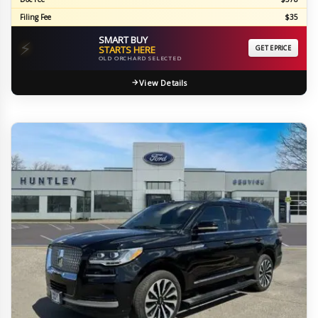
Filing Fee
$35
SMART BUY
⚡
STARTS HERE
GET EPRICE
OLD ORCHARD SELECTED
View Details