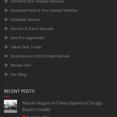
Certified Pre-Owned Vehicles
Featured New & Pre-Owned Vehicles
Schedule Service
Service & Parts Specials
Get Pre-Approved
Value Your Trade
Directions to Old Orchard Nissan
Nissan USA
Our Blog
RECENT POSTS
Nissan Rogue vs Chevy Equinox (Chicago
Buyer’s Guide)
August 3, 2026