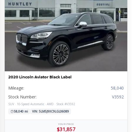
l
tion
ge
mission
rain
e
ior
re
e
ine
s
omy
ls
2020 Lincoln Aviator Black Label
Mileage:
58,040
Stock Number:
V3592
SUV · 10-Speed Automatic · AWD · Stock #V3592
58,040 mi
VIN: 5LM5J9XC9LGL06089
YOUR PRICE
$31,857