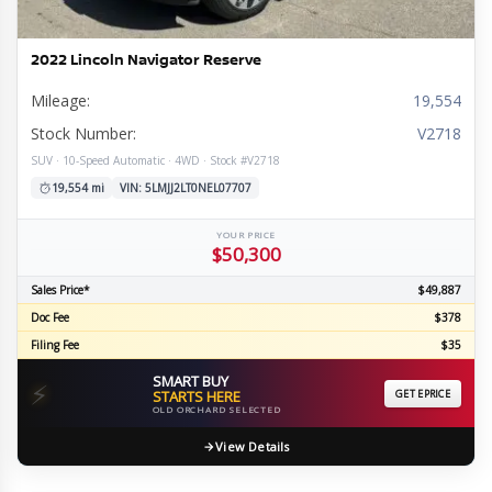
2022 Lincoln Navigator Reserve
Mileage:
19,554
Stock Number:
V2718
SUV · 10-Speed Automatic · 4WD · Stock #V2718
19,554 mi
VIN: 5LMJJ2LT0NEL07707
YOUR PRICE
$50,300
Sales Price*
$49,887
Doc Fee
$378
Filing Fee
$35
SMART BUY
⚡
STARTS HERE
GET EPRICE
OLD ORCHARD SELECTED
View Details