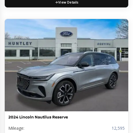
View Details
2024 Lincoln Nautilus Reserve
Mileage:
12,595