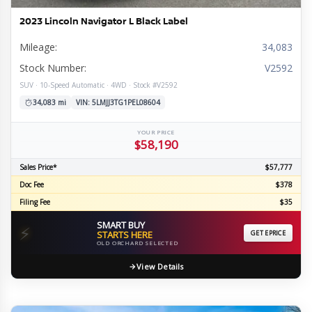
2023 Lincoln Navigator L Black Label
Mileage:
34,083
Stock Number:
V2592
SUV · 10-Speed Automatic · 4WD · Stock #V2592
34,083 mi
VIN: 5LMJJ3TG1PEL08604
YOUR PRICE
$58,190
Sales Price*
$57,777
Doc Fee
$378
Filing Fee
$35
SMART BUY
⚡
STARTS HERE
GET EPRICE
OLD ORCHARD SELECTED
View Details