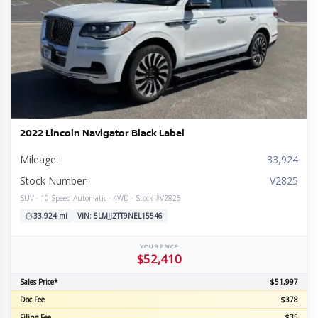
2022 Lincoln Navigator Black Label
Mileage:
33,924
Stock Number:
V2825
SUV · 10-Speed Automatic · 4WD · Stock #V2825
33,924 mi
VIN: 5LMJJ2TT9NEL15546
YOUR PRICE
$52,410
Sales Price*
$51,997
Doc Fee
$378
Filing Fee
$35