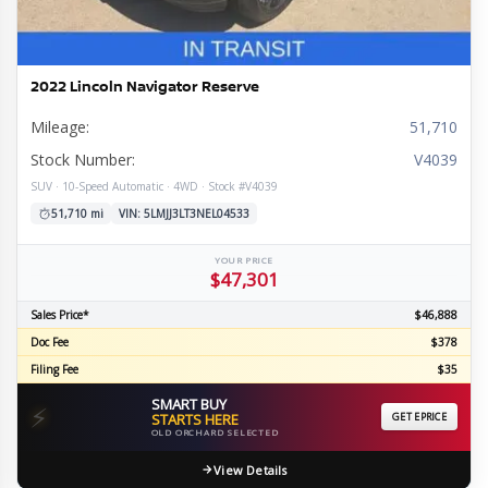
2022 Lincoln Navigator Reserve
Mileage:
51,710
Stock Number:
V4039
SUV · 10-Speed Automatic · 4WD · Stock #V4039
51,710 mi
VIN: 5LMJJ3LT3NEL04533
YOUR PRICE
$47,301
Sales Price*
$46,888
Doc Fee
$378
Filing Fee
$35
SMART BUY
⚡
STARTS HERE
GET EPRICE
OLD ORCHARD SELECTED
View Details