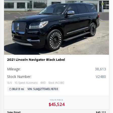
2021 Lincoln Navigator Black Label
Mileage:
38,613
Stock Number:
V2480
SUV · 10-Speed Automatic · 4WD · Stock #V2480
38,613 mi
VIN: 5LMJJ2TT5MEL18703
YOUR PRICE
$45,524
Sales Price*
$45,111