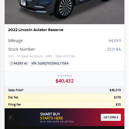
2022 Lincoln Aviator Reserve
Mileage:
44,093
Stock Number:
25318A
SUV · 10-Speed Automatic · AWD · Stock #25318A
44,093 mi
VIN: 5LM5J7XC6NGL11564
YOUR PRICE
$40,432
Sales Price*
$40,019
Doc Fee
$378
Filing Fee
$35
SMART BUY
⚡
STARTS HERE
GET EPRICE
OLD ORCHARD SELECTED