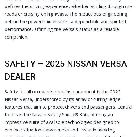
defines the driving experience, whether winding through city
roads or cruising on highways. The meticulous engineering
behind the powertrain ensures a dependable and spirited
performance, affirming the Versa’s status as a reliable
companion.
SAFETY – 2025 NISSAN VERSA
DEALER
Safety for all occupants remains paramount in the 2025
Nissan Versa, underscored by its array of cutting-edge
features that aim to protect drivers and passengers. Central
to this is the Nissan Safety Shield® 360, offering an
impressive suite of available technologies designed to
enhance situational awareness and assist in avoiding