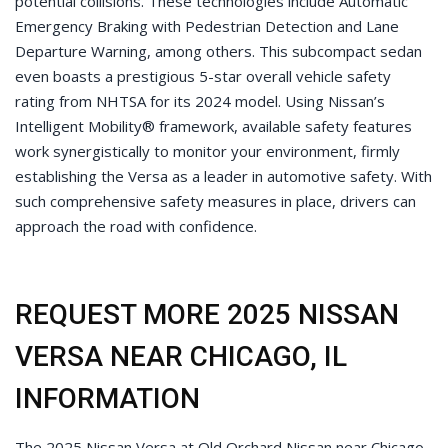
potential collisions. These technologies include Automatic
Emergency Braking with Pedestrian Detection and Lane
Departure Warning, among others. This subcompact sedan
even boasts a prestigious 5-star overall vehicle safety
rating from NHTSA for its 2024 model. Using Nissan’s
Intelligent Mobility® framework, available safety features
work synergistically to monitor your environment, firmly
establishing the Versa as a leader in automotive safety. With
such comprehensive safety measures in place, drivers can
approach the road with confidence.
REQUEST MORE 2025 NISSAN
VERSA NEAR CHICAGO, IL
INFORMATION
The 2025 Nissan Versa at Old Orchard Nissan near Chicago,