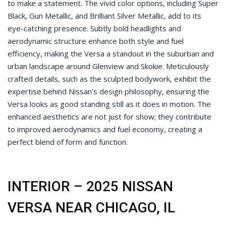
to make a statement. The vivid color options, including Super
Black, Gun Metallic, and Brilliant Silver Metallic, add to its
eye-catching presence. Subtly bold headlights and
aerodynamic structure enhance both style and fuel
efficiency, making the Versa a standout in the suburban and
urban landscape around Glenview and Skokie. Meticulously
crafted details, such as the sculpted bodywork, exhibit the
expertise behind Nissan’s design philosophy, ensuring the
Versa looks as good standing still as it does in motion. The
enhanced aesthetics are not just for show; they contribute
to improved aerodynamics and fuel economy, creating a
perfect blend of form and function.
INTERIOR – 2025 NISSAN
VERSA NEAR CHICAGO, IL