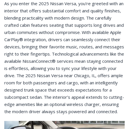
As you enter the 2025 Nissan Versa, you’re greeted with an
interior that offers substantial comfort and quality finishes,
blending practicality with modern design. The carefully
crafted cabin features seating that supports long drives and
urban commutes without compromise. With available Apple
CarPlay® integration, drivers can seamlessly connect their
devices, bringing their favorite music, routes, and messages
right to their fingertips. Technological advancements like the
available NissanConnect® services mean staying connected
is effortless, allowing you to sync your lifestyle with your
drive. The 2025 Nissan Versa near Chicago, IL, offers ample
room for both passengers and cargo, with an intelligently
designed trunk space that exceeds expectations for a
subcompact sedan. The interior’s appeal extends to cutting-
edge amenities like an optional wireless charger, ensuring
the modern driver always stays powered and connected.