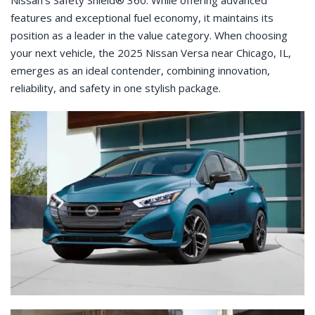
Nissan’s Safety Shield® 360. While offering advanced
features and exceptional fuel economy, it maintains its
position as a leader in the value category. When choosing
your next vehicle, the 2025 Nissan Versa near Chicago, IL,
emerges as an ideal contender, combining innovation,
reliability, and safety in one stylish package.