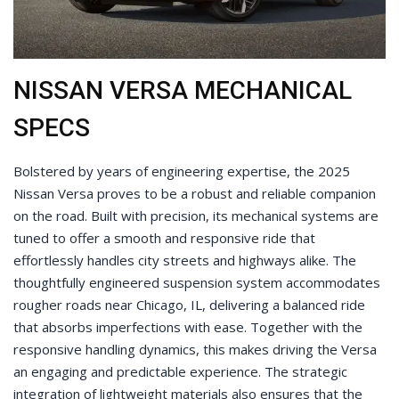
NISSAN VERSA MECHANICAL
SPECS
Bolstered by years of engineering expertise, the 2025
Nissan Versa proves to be a robust and reliable companion
on the road. Built with precision, its mechanical systems are
tuned to offer a smooth and responsive ride that
effortlessly handles city streets and highways alike. The
thoughtfully engineered suspension system accommodates
rougher roads near Chicago, IL, delivering a balanced ride
that absorbs imperfections with ease. Together with the
responsive handling dynamics, this makes driving the Versa
an engaging and predictable experience. The strategic
integration of lightweight materials also ensures that the