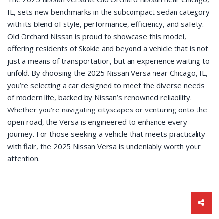
IL, sets new benchmarks in the subcompact sedan category
with its blend of style, performance, efficiency, and safety.
Old Orchard Nissan is proud to showcase this model,
offering residents of Skokie and beyond a vehicle that is not
just a means of transportation, but an experience waiting to
unfold. By choosing the 2025 Nissan Versa near Chicago, IL,
you’re selecting a car designed to meet the diverse needs
of modern life, backed by Nissan’s renowned reliability.
Whether you’re navigating cityscapes or venturing onto the
open road, the Versa is engineered to enhance every
journey. For those seeking a vehicle that meets practicality
with flair, the 2025 Nissan Versa is undeniably worth your
attention.
Sha
this