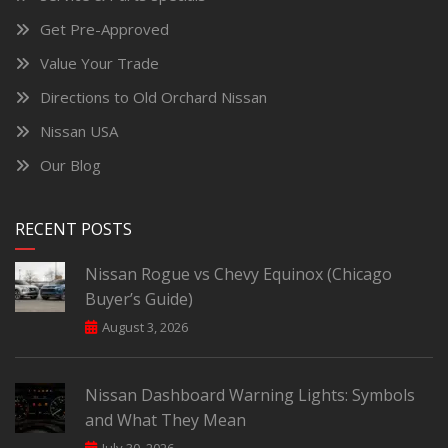
Get Pre-Approved
Value Your Trade
Directions to Old Orchard Nissan
Nissan USA
Our Blog
RECENT POSTS
Nissan Rogue vs Chevy Equinox (Chicago
Buyer’s Guide)
August 3, 2026
Nissan Dashboard Warning Lights: Symbols
and What They Mean