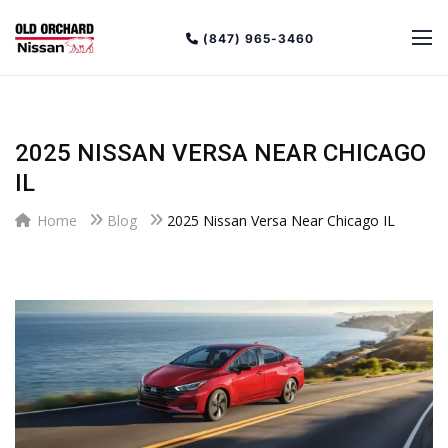
(847) 965-3460
2025 NISSAN VERSA NEAR CHICAGO
IL
Home
Blog
2025 Nissan Versa Near Chicago IL