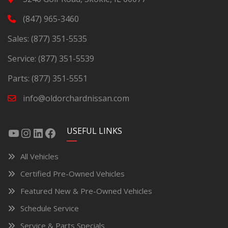
(847) 965-3460
Sales:
(877) 351-5535
Service:
(877) 351-5539
Parts:
(877) 351-5551
info@oldorchardnissan.com
USEFUL LINKS
All Vehicles
Certified Pre-Owned Vehicles
Featured New & Pre-Owned Vehicles
Schedule Service
Service & Parts Specials