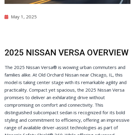
May 1, 2025
2025 NISSAN VERSA OVERVIEW
The 2025 Nissan Versa® is wowing urban commuters and
families alike. At Old Orchard Nissan near Chicago, IL, this
model is taking center stage with its remarkable agility and
practicality. Compact yet spacious, the 2025 Nissan Versa
promises to deliver an exhilarating drive without
compromising on comfort and connectivity. This
distinguished subcompact sedan is recognized for its bold
styling and commitment to efficiency, offering an impressive
range of available driver-assist technologies as part of