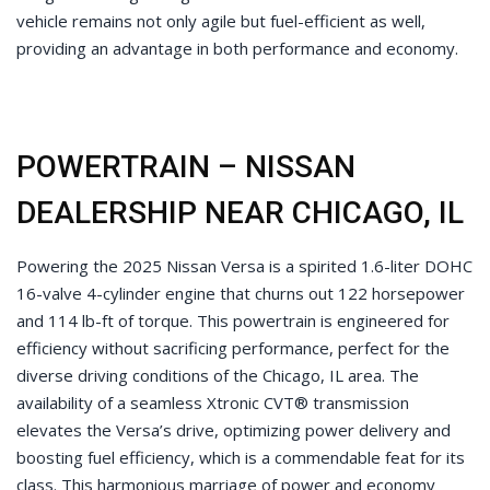
vehicle remains not only agile but fuel-efficient as well,
providing an advantage in both performance and economy.
POWERTRAIN – NISSAN
DEALERSHIP NEAR CHICAGO, IL
Powering the 2025 Nissan Versa is a spirited 1.6-liter DOHC
16-valve 4-cylinder engine that churns out 122 horsepower
and 114 lb-ft of torque. This powertrain is engineered for
efficiency without sacrificing performance, perfect for the
diverse driving conditions of the Chicago, IL area. The
availability of a seamless Xtronic CVT® transmission
elevates the Versa’s drive, optimizing power delivery and
boosting fuel efficiency, which is a commendable feat for its
class. This harmonious marriage of power and economy