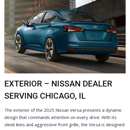
EXTERIOR – NISSAN DEALER
SERVING CHICAGO, IL
The exterior of the 2025 Nissan Versa presents a dynamic
design that commands attention on every drive. With its
sleek lines and aggressive front grille, the Versa is designed