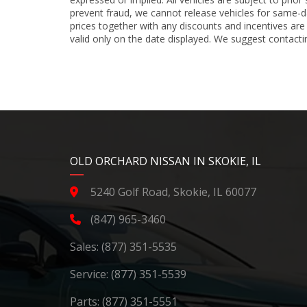
prevent fraud, we cannot release vehicles for same-d
prices together with any discounts and incentives are
valid only on the date displayed. We suggest contacting
YouTube
Instagram
LinkedIn
Facebook
OLD ORCHARD NISSAN IN SKOKIE, IL
5240 Golf Road, Skokie, IL 60077
(847) 965-3460
Sales:
(877) 351-5535
Service:
(877) 351-5539
Parts:
(877) 351-5551