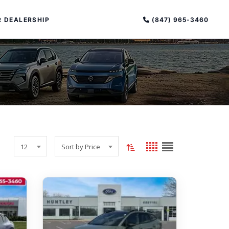
(847) 965-3460
 DEALERSHIP
Toggle
Grid
List
PECIAL OFFERS
12
Sort by Price
sort
view
view
ALTIMA
order
|
OVERVIEW
INVENTORY
(current:
XPERIENCE EXCELLENCE
ascending)