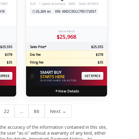
V3985
SUV · 1-Speed Automatic · AWD · Stock #V3994
319
25,269 mi
VIN: KNDC3DLC7R5172057
YOUR PRICE
$25,968
$25,555
Sales Price*
$25,555
$378
Doc Fee
$378
$35
Filing Fee
$35
SMART BUY
⚡
 EPRICE
STARTS HERE
GET EPRICE
OLD ORCHARD SELECTED
View Details
22
…
86
Next →
 the accuracy of the information contained in this site,
he user “as-is” without a warranty of any kind, either
aler for details. Important Payment Notice – to