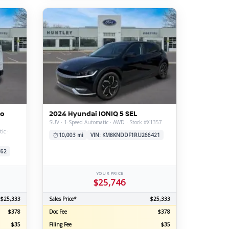
go
2024 Hyundai IONIQ 5 SEL
SUV · 1-Speed Automatic · AWD · Stock #X1357
ic ·
10,003 mi
VIN: KM8KNDDF1RU266421
762
YOUR PRICE
$25,746
$25,333
Sales Price*
$25,333
$378
Doc Fee
$378
$35
Filing Fee
$35