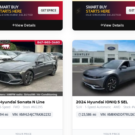
MART BUY
SMART BUY
⚡
TARTS HERE
GET EPRICE
STARTS HERE
GET
LD ORCHARD SELECTED
OLD ORCHARD SELECTED
View Details
View Details
Hyundai Sonata N Line
2024 Hyundai IONIQ 5 SEL
8-Speed · FWD · Stock #M2295
SUV · 1-Speed Automatic · AWD · Stock #
94 mi
VIN: KMHL54JC7RA362232
23,586 mi
VIN: KM8KNDDF7RU26
YOUR PRICE
YOUR PRICE