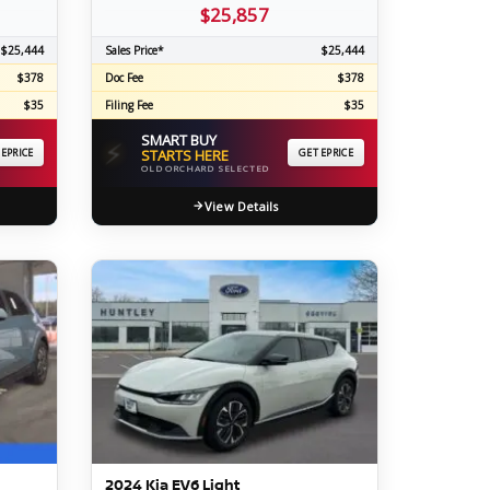
$25,857
$25,444
Sales Price*
$25,444
$378
Doc Fee
$378
$35
Filing Fee
$35
SMART BUY
⚡
 EPRICE
STARTS HERE
GET EPRICE
OLD ORCHARD SELECTED
View Details
2024 Kia EV6 Light