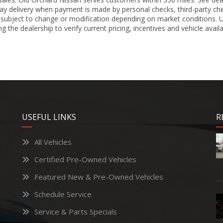
ay delivery when payment is made by personal checks, third-party che
 subject to change or modification depending on market conditions. Un
 the dealership to verify current pricing, incentives and vehicle availa
USEFUL LINKS
R
All Vehicles
Certified Pre-Owned Vehicles
Featured New & Pre-Owned Vehicles
Schedule Service
Service & Parts Specials