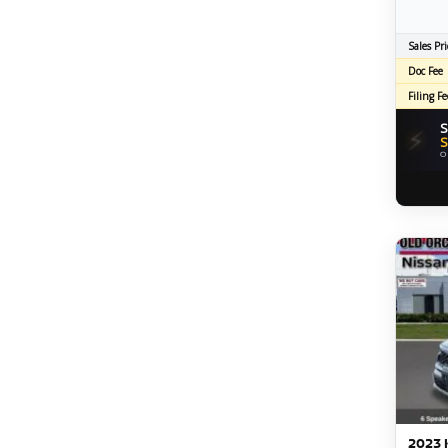
Sales Pri
Doc Fee
Filing Fe
S
⚡
S
O
2023 