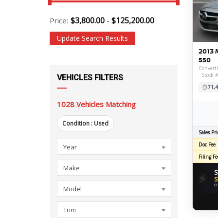
$
3,800.00
$
125,200.00
Price:
-
Update Search Results
2013 
550
Converti
· Stock 
VEHICLES FILTERS
71,4
1028
Vehicles Matching
Condition :
Used
Sales Pri
Year
Make
Model
Trim
Body
Condition
Mileage
Transmission
Drivetrain
Engine
Fuel
Exterior
Feature
Engine
Driveline
Doors
Fuel
Doc Fee
Year
Style
Economy
Color
Size
Details
Filing Fe
Make
S
⚡
S
O
Model
Trim