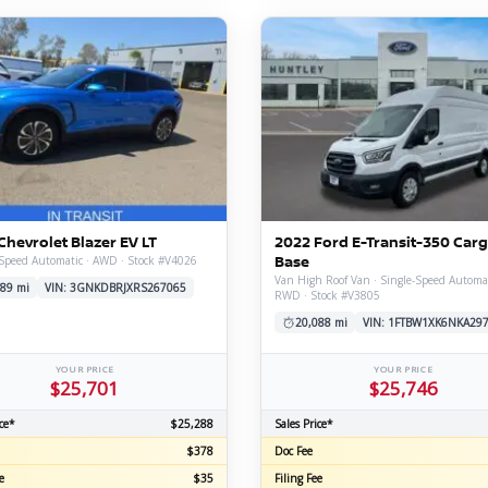
Chevrolet Blazer EV LT
2022 Ford E-Transit-350 Car
Base
Speed Automatic · AWD · Stock #V4026
Van High Roof Van · Single-Speed Automat
89 mi
VIN: 3GNKDBRJXRS267065
RWD · Stock #V3805
20,088 mi
VIN: 1FTBW1XK6NKA29
YOUR PRICE
YOUR PRICE
$25,701
$25,746
ce*
$25,288
Sales Price*
$378
Doc Fee
e
$35
Filing Fee