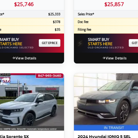
$25,746
$25,857
ce*
$25,333
Sales Price*
$378
Doc Fee
e
$35
Filing Fee
MART BUY
SMART BUY
⚡
TARTS HERE
GET EPRICE
STARTS HERE
GET
LD ORCHARD SELECTED
OLD ORCHARD SELECTED
View Details
View Details
Kia Sorento SX
2024 Hyundai IONIQ 5 SEL