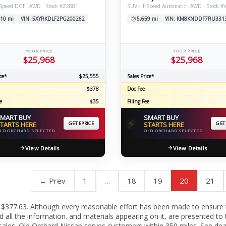
-Speed DCT · AWD · Stock #Z2881
SUV · 1-Speed Automatic · AWD · Stock #
10 mi
VIN: 5XYRKDLF2PG200262
5,659 mi
VIN: KM8KNDDF7RU331
YOUR PRICE
YOUR PRICE
$25,968
$25,968
ce*
$25,555
Sales Price*
$378
Doc Fee
e
$35
Filing Fee
MART BUY
SMART BUY
⚡
TARTS HERE
GET EPRICE
STARTS HERE
GET
LD ORCHARD SELECTED
OLD ORCHARD SELECTED
View Details
View Details
← Prev
1
…
18
19
20
21
c fee $377.63. Although every reasonable effort has been made to ensure
all the information. and materials appearing on it, are presented to t
or sales. Old Orchard Nissan serves customers within 350 miles. See de