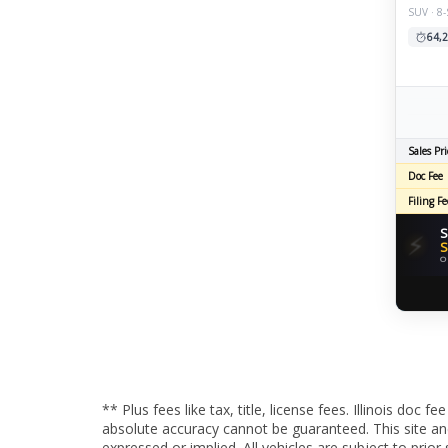
SUV · 8
64,2
Sales Pri
Doc Fee
Filing Fe
S
⚡
S
O
** Plus fees like tax, title, license fees. Illinois do
absolute accuracy cannot be guaranteed. This site and 
expressed or implied. All vehicles are subject to pri