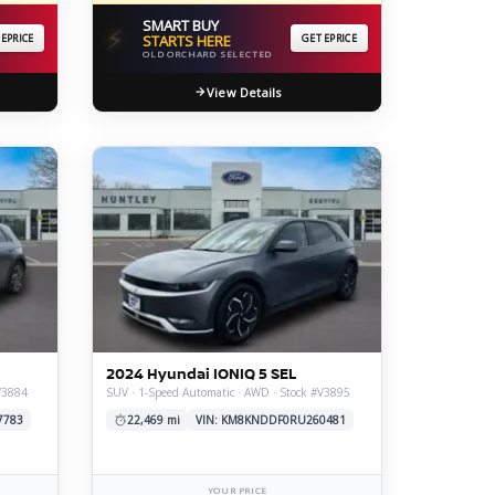
SMART BUY
⚡
 EPRICE
STARTS HERE
GET EPRICE
OLD ORCHARD SELECTED
View Details
2024 Hyundai IONIQ 5 SEL
V3884
SUV · 1-Speed Automatic · AWD · Stock #V3895
7783
22,469 mi
VIN: KM8KNDDF0RU260481
YOUR PRICE