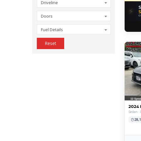
Driveline
S
⚡
S
Doors
O
Fuel Details
Reset
2024 
Sedan · 
28,1