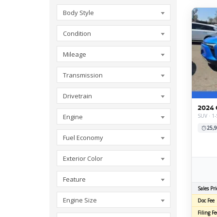
Body Style
Condition
Mileage
Transmission
Drivetrain
2024 
SUV · 1-
Engine
25,9
Fuel Economy
Exterior Color
Feature
Sales Pri
Engine Size
Doc Fee
Filing Fe