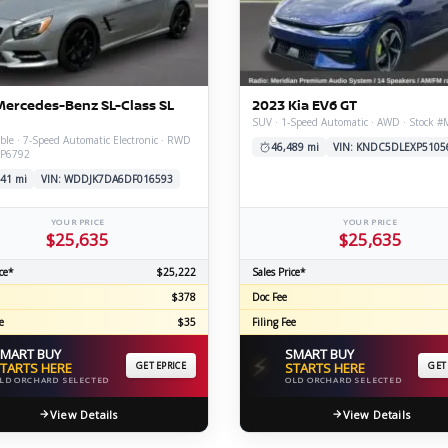
C
Mercedes-Benz SL-Class SL
2023 Kia EV6 GT
Z
GT-R
SUV · 1-Speed Automatic · AWD · Stock 
ble · 7-Speed Automatic Electronic · RWD
|
|
46,489 mi
VIN: KNDC5DLEXP5105
OVERVIEW
INVENTORY
OVERVIEW
INVENTORY
#P6792
41 mi
VIN: WDDJK7DA6DF016593
YOUR PRICE
YOUR PRICE
$25,635
$25,635
ce*
$25,222
Sales Price*
$378
Doc Fee
e
$35
Filing Fee
MART BUY
SMART BUY
⚡
TARTS HERE
GET EPRICE
STARTS HERE
GET
LD ORCHARD SELECTED
OLD ORCHARD SELECTED
View Details
View Details