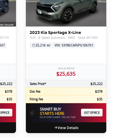
ERTIFIED SERVICE
2023 Kia Sportage X-Line
#M2174
SUV · 8-Speed Automatic · AWD · Stock #X1450
607
25,216 mi
VIN: 5XYK6CAFXPG106701
YOUR PRICE
$25,635
$25,222
Sales Price*
$25,222
$378
Doc Fee
$378
$35
Filing Fee
$35
SMART BUY
⚡
 EPRICE
STARTS HERE
GET EPRICE
OLD ORCHARD SELECTED
View Details