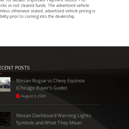
cks or not cleared funds. The advertised vehicle
less otherwise stated, advertised vehicle pricing is
bility prior to coming into the dealership.
ECENT POSTS
Nissan Rogue vs Chevy Equinox
(Chicago Buyer’s Guide)
August 3, 2026
Nissan Dashboard Warning Lights:
Symbols and What They Mean