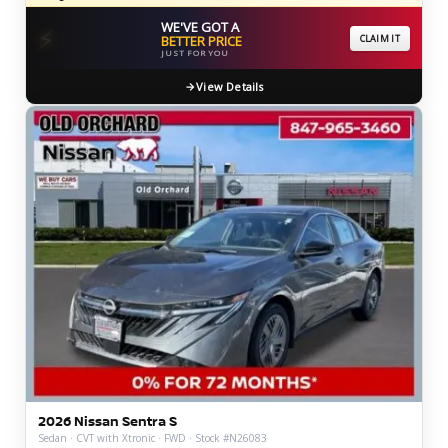
WE'VE GOT A
⚡
BETTER PRICE
CLAIM IT
JUST FOR YOU
View Details
2026 Nissan Sentra S
Sedan · CVT with Xtronic · FWD · Stock #N26083