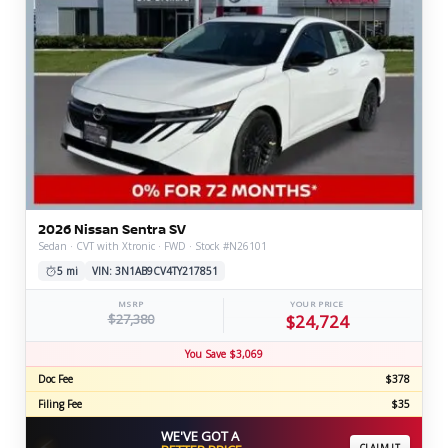
2026 Nissan Sentra SV
Sedan · CVT with Xtronic · FWD · Stock #N26101
5 mi
VIN: 3N1AB9CV4TY217851
MSRP
YOUR PRICE
$27,380
$24,724
You Save $3,069
Doc Fee
$378
Filing Fee
$35
WE'VE GOT A
⚡
CLAIM IT