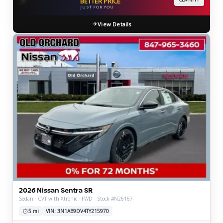
BETTER PRICE
JUST FOR YOU
View Details
2026 Nissan Sentra SR
Sedan · CVT with Xtronic · FWD · Stock #N26167
5 mi
VIN: 3N1AB9DV4TY215970