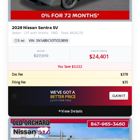
2026 Nissan Sentra SV
Sedan · CVT with Xtronic · FWD · Stock #N26235
5 mi
VIN: 3N1AB9CV3TY253899
MSRP
YOUR PRICE
$27,010
$24,401
You Save $3,022
Doc Fee
$378
Filing Fee
$35
WE'VE GOT A
⚡
BETTER PRICE
CLAIM IT
JUST FOR YOU
View Details