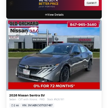
WE'VE GOT A
⚡
BETTER PRICE
CLAIM IT
JUST FOR YOU
View Details
2026 Nissan Sentra SV
Sedan · CVT with Xtronic · FWD · Stock #N26181
2 mi
VIN: 3N1AB9CV3TY207487