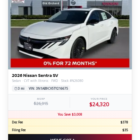
2026 Nissan Sentra SV
Sedan · CVT with Xtronic · FWD · Stock #N26080
3 mi
VIN: 3N1AB9CV5TY216675
MSRP
YOUR PRICE
$26,915
$24,320
You Save $3,008
Doc Fee
$378
Filing Fee
$35