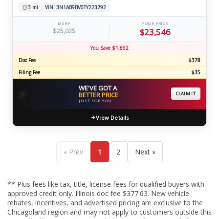
3 mi
VIN: 3N1AB9BV0TY223292
MSRP
YOUR PRICE
$25,025
$23,546
You Save $1,892
Doc Fee
$378
Filing Fee
$35
WE'VE GOT A
⚡
BETTER PRICE
CLAIM IT
JUST FOR YOU
View Details
« Prev
1
2
Next »
** Plus fees like tax, title, license fees for qualified buyers with
approved credit only. Illinois doc fee $377.63. New vehicle
rebates, incentives, and advertised pricing are exclusive to the
Chicagoland region and may not apply to customers outside this