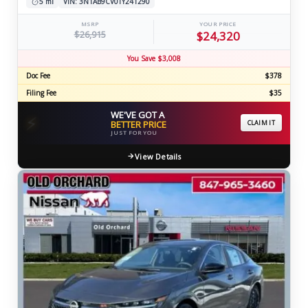
5 mi
VIN: 3N1AB9CV0TY241290
MSRP
YOUR PRICE
$26,915
$24,320
You Save $3,008
Doc Fee
$378
Filing Fee
$35
WE'VE GOT A
⚡
BETTER PRICE
CLAIM IT
JUST FOR YOU
View Details