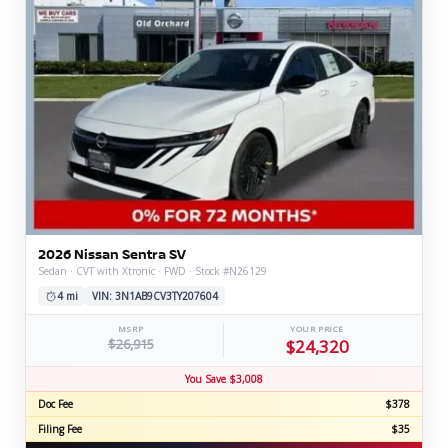
2026 Nissan Sentra SV
Sedan · CVT with Xtronic · FWD · Stock #N26129
4 mi
VIN: 3N1AB9CV3TY207604
MSRP
YOUR PRICE
$26,915
$24,320
You Save $3,008
Doc Fee
$378
Filing Fee
$35