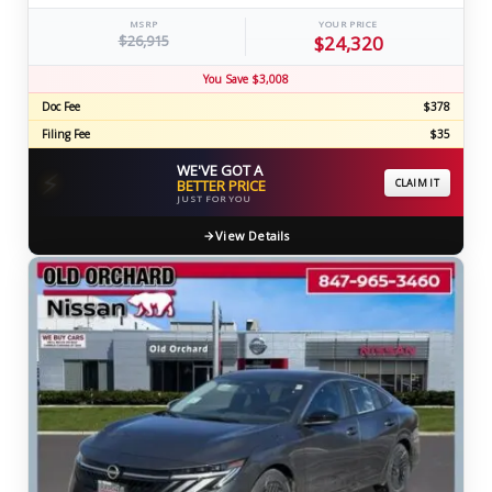
MSRP
YOUR PRICE
$26,915
$24,320
You Save $3,008
Doc Fee
$378
Filing Fee
$35
WE'VE GOT A
⚡
BETTER PRICE
CLAIM IT
JUST FOR YOU
View Details