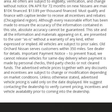
area. All offers are subject to eligibility, verification, and change
without notice. 0% APR for 72 months on new Nissans are max
$10K financed. $13.89 per thousand financed. Must qualify and
finance with captive lender to receive all incentives and rebates
(Chicagoland region). Although every reasonable effort has been
made to ensure the accuracy of the information contained in
this site, absolute accuracy cannot be guaranteed. This site and
all the information and materials appearing on it, are presented
to the user “as-is” without a warranty of any kind, either
expressed or implied. All vehicles are subject to prior sales. Old
Orchard Nissan serves customers within 350 miles. See dealer
for details. Important Payment Notice – to prevent fraud, we
cannot release vehicles for same-day delivery when payment is
made by personal checks, third-party checks or not cleared
funds. The advertised vehicle prices together with any discounts
and incentives are subject to change or modification depending
on market conditions. Unless otherwise stated, advertised
vehicle pricing is valid only on the date displayed. We suggest
contacting the dealership to verify current pricing, incentives and
vehicle availability prior to coming into the dealership.