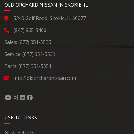
YouTube
Instagram
LinkedIn
Facebook
OLD ORCHARD NISSAN IN SKOKIE, IL
5240 Golf Road, Skokie, IL 60077
(847) 965-3460
Sales:
(877) 351-5535
Service:
(877) 351-5539
Parts:
(877) 351-5551
info@oldorchardnissan.com
USEFUL LINKS
All Vehicles