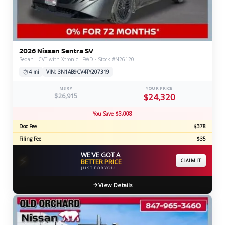
2026 Nissan Sentra SV
Sedan · CVT with Xtronic · FWD · Stock #N26120
4 mi
VIN: 3N1AB9CV4TY207319
MSRP
YOUR PRICE
$26,915
$24,320
You Save $3,008
Doc Fee
$378
Filing Fee
$35
WE'VE GOT A
⚡
BETTER PRICE
CLAIM IT
JUST FOR YOU
View Details