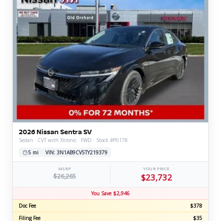
2026 Nissan Sentra SV
Sedan · CVT with Xtronic · FWD · Stock #P0178
5 mi
VIN: 3N1AB9CV5TY219379
MSRP
YOUR PRICE
$26,265
$23,732
You Save $2,946
Doc Fee
$378
Filing Fee
$35