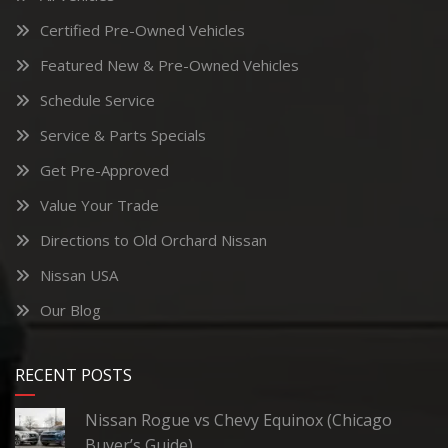
Certified Pre-Owned Vehicles
Featured New & Pre-Owned Vehicles
Schedule Service
Service & Parts Specials
Get Pre-Approved
Value Your Trade
Directions to Old Orchard Nissan
Nissan USA
Our Blog
RECENT POSTS
Nissan Rogue vs Chevy Equinox (Chicago
Buyer’s Guide)