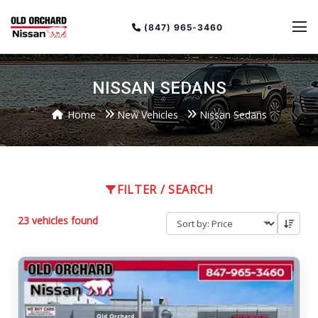
(847) 965-3460
NISSAN SEDANS
Home
New Vehicles
Nissan Sedans
Sort
Toggle
by
sort
FILTER / SEARCH
order
23 vehicles found