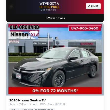
WE'VE GOT A
⚡
BETTER PRICE
CLAIM IT
JUST FOR YOU
View Details
2026 Nissan Sentra SV
Sedan · CVT with Xtronic · FWD · Stock #N26198