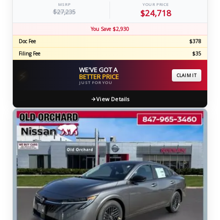
MSRP
YOUR PRICE
$27,235
$24,718
You Save $2,930
Doc Fee
$378
Filing Fee
$35
WE'VE GOT A
⚡
BETTER PRICE
CLAIM IT
JUST FOR YOU
View Details