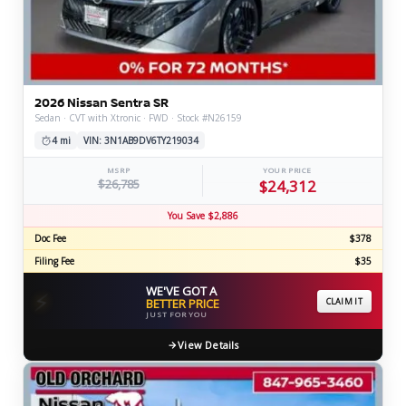
2026 Nissan Sentra SR
Sedan · CVT with Xtronic · FWD · Stock #N26159
4 mi
VIN: 3N1AB9DV6TY219034
MSRP
YOUR PRICE
$26,785
$24,312
You Save $2,886
Doc Fee
$378
Filing Fee
$35
WE'VE GOT A
⚡
BETTER PRICE
CLAIM IT
JUST FOR YOU
View Details