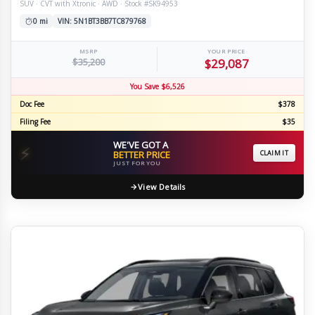
SUV · CVT with Xtronic · AWD · Stock #SK94953
0 mi
VIN: 5N1BT3BB7TC879768
MSRP
YOUR PRICE
$35,200
$29,087
You Save $6,526
Doc Fee
$378
Filing Fee
$35
WE'VE GOT A
⚡
BETTER PRICE
CLAIM IT
JUST FOR YOU
View Details