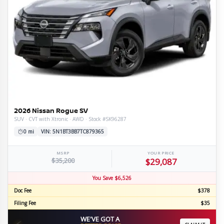
2026 Nissan Rogue SV
SUV · CVT with Xtronic · AWD · Stock #SK96287
0 mi
VIN: 5N1BT3BB7TC879365
MSRP
YOUR PRICE
$35,200
$29,087
You Save $6,526
Doc Fee
$378
Filing Fee
$35
WE'VE GOT A