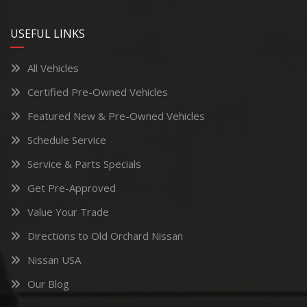
USEFUL LINKS
All Vehicles
Certified Pre-Owned Vehicles
Featured New & Pre-Owned Vehicles
Schedule Service
Service & Parts Specials
Get Pre-Approved
Value Your Trade
Directions to Old Orchard Nissan
Nissan USA
Our Blog