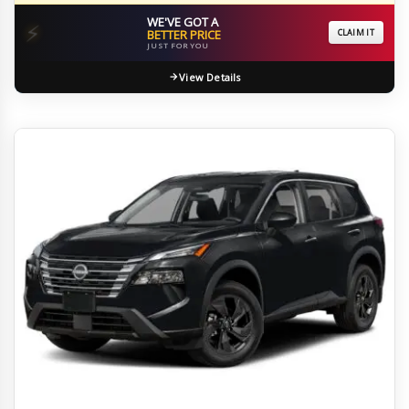
WE'VE GOT A
⚡
BETTER PRICE
CLAIM IT
JUST FOR YOU
View Details