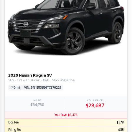
2026 Nissan Rogue SV
SUV · CVT with Xtronic · AWD · Stock #SK96154
0 mi
VIN: 5N1BT3BB6TC876229
MSRP
YOUR PRICE
$34,750
$28,687
You Save $6,476
Doc Fee
$378
Filing Fee
$35