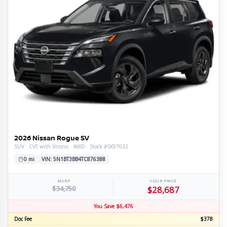
2026 Nissan Rogue SV
SUV · CVT with Xtronic · AWD · Stock #SK97032
0 mi
VIN: 5N1BT3BB4TC876388
MSRP
YOUR PRICE
$34,750
$28,687
You Save $6,476
Doc Fee
$378