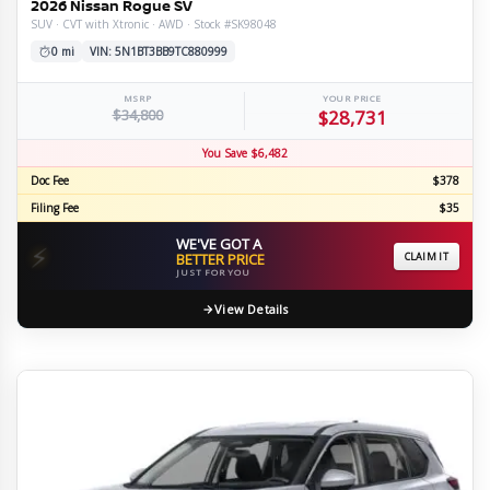
2026 Nissan Rogue SV
SUV · CVT with Xtronic · AWD · Stock #SK98048
0 mi
VIN: 5N1BT3BB9TC880999
MSRP
YOUR PRICE
$34,800
$28,731
You Save $6,482
Doc Fee
$378
Filing Fee
$35
WE'VE GOT A
⚡
BETTER PRICE
CLAIM IT
JUST FOR YOU
View Details