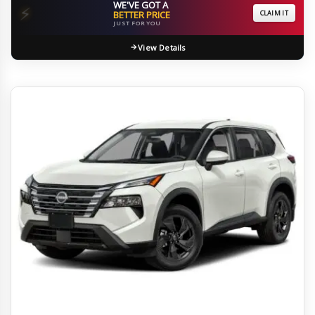
WE'VE GOT A
⚡
BETTER PRICE
CLAIM IT
JUST FOR YOU
View Details