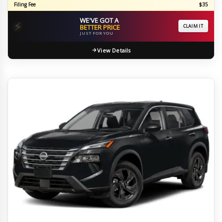
Filing Fee
$35
WE'VE GOT A
⚡
BETTER PRICE
CLAIM IT
JUST FOR YOU
View Details