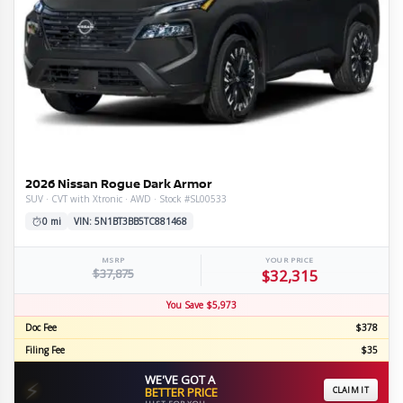
2026 Nissan Rogue Dark Armor
SUV · CVT with Xtronic · AWD · Stock #SL00533
0 mi
VIN: 5N1BT3BB5TC881468
MSRP
YOUR PRICE
$37,875
$32,315
You Save $5,973
Doc Fee
$378
Filing Fee
$35
WE'VE GOT A
⚡
BETTER PRICE
CLAIM IT
JUST FOR YOU