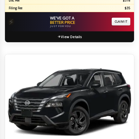
Doc Fee
$378
Filing Fee
$35
WE'VE GOT A
⚡
BETTER PRICE
CLAIM IT
JUST FOR YOU
View Details