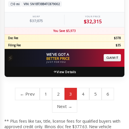
0 mi
VIN: 5N1BT3BB4TC879002
MSRP
YOUR PRICE
$37,875
$32,315
You Save $5,973
Doc Fee
$378
Filing Fee
$35
WE'VE GOT A
⚡
BETTER PRICE
CLAIM IT
JUST FOR YOU
View Details
← Prev
1
2
3
4
5
6
Next →
** Plus fees like tax, title, license fees for qualified buyers with
approved credit only. Illinois doc fee $377.63. New vehicle