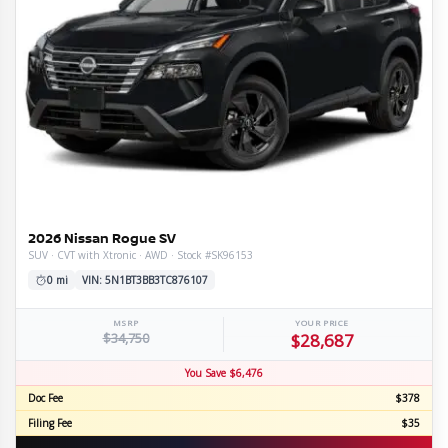
2026 Nissan Rogue SV
SUV · CVT with Xtronic · AWD · Stock #SK96153
0 mi
VIN: 5N1BT3BB3TC876107
MSRP
YOUR PRICE
$34,750
$28,687
You Save $6,476
Doc Fee
$378
Filing Fee
$35