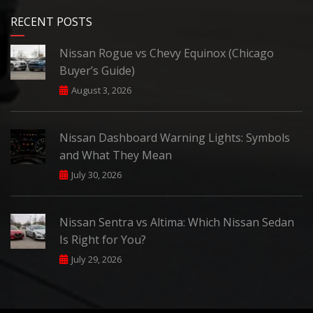
RECENT POSTS
Nissan Rogue vs Chevy Equinox (Chicago
Buyer’s Guide)
August 3, 2026
Nissan Dashboard Warning Lights: Symbols
and What They Mean
July 30, 2026
Nissan Sentra vs Altima: Which Nissan Sedan
Is Right for You?
July 29, 2026