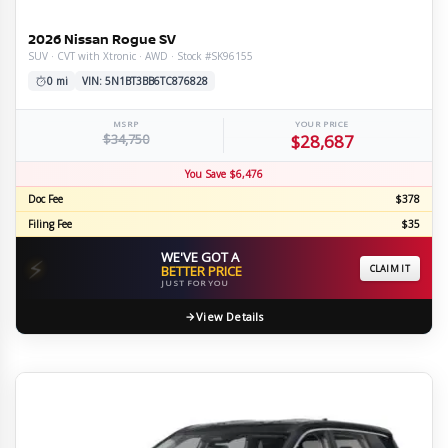
2026 Nissan Rogue SV
SUV · CVT with Xtronic · AWD · Stock #SK96155
0 mi
VIN: 5N1BT3BB6TC876828
MSRP
YOUR PRICE
$34,750
$28,687
You Save $6,476
Doc Fee
$378
Filing Fee
$35
WE'VE GOT A
⚡
BETTER PRICE
CLAIM IT
JUST FOR YOU
View Details