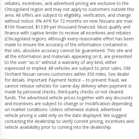
rebates, incentives, and advertised pricing are exclusive to the
Chicagoland region and may not apply to customers outside this
area. All offers are subject to eligibility, verification, and change
without notice. 0% APR for 72 months on new Nissans are max
$10K financed. $13.89 per thousand financed. Must qualify and
finance with captive lender to receive all incentives and rebates
(Chicagoland region). Although every reasonable effort has been
made to ensure the accuracy of the information contained in
this site, absolute accuracy cannot be guaranteed. This site and
all the information and materials appearing on it, are presented
to the user “as-is” without a warranty of any kind, either
expressed or implied. All vehicles are subject to prior sales. Old
Orchard Nissan serves customers within 350 miles. See dealer
for details. Important Payment Notice – to prevent fraud, we
cannot release vehicles for same-day delivery when payment is
made by personal checks, third-party checks or not cleared
funds. The advertised vehicle prices together with any discounts
and incentives are subject to change or modification depending
on market conditions. Unless otherwise stated, advertised
vehicle pricing is valid only on the date displayed. We suggest
contacting the dealership to verify current pricing, incentives and
vehicle availability prior to coming into the dealership.