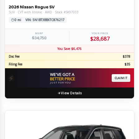
2026 Nissan Rogue SV
SUV · CVT with Xtronic · AWD · Stock #SK97033
0 mi
VIN: 5N1BT3BBXTC876217
MSRP
YOUR PRICE
$34,750
$28,687
You Save $6,476
Doc Fee
$378
Filing Fee
$35
WE'VE GOT A
⚡
BETTER PRICE
CLAIM IT
JUST FOR YOU
View Details