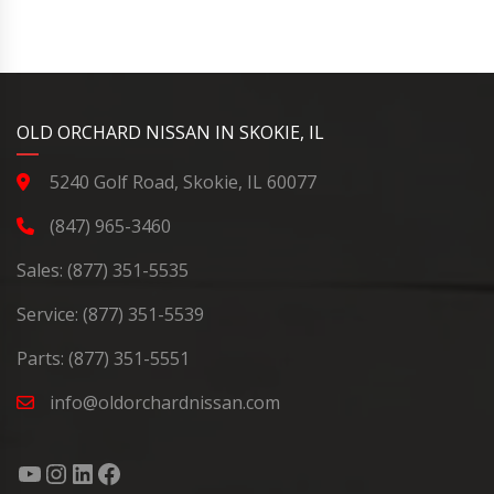
YouTube
Instagram
LinkedIn
Facebook
OLD ORCHARD NISSAN IN SKOKIE, IL
5240 Golf Road, Skokie, IL 60077
(847) 965-3460
Sales:
(877) 351-5535
Service:
(877) 351-5539
Parts:
(877) 351-5551
info@oldorchardnissan.com