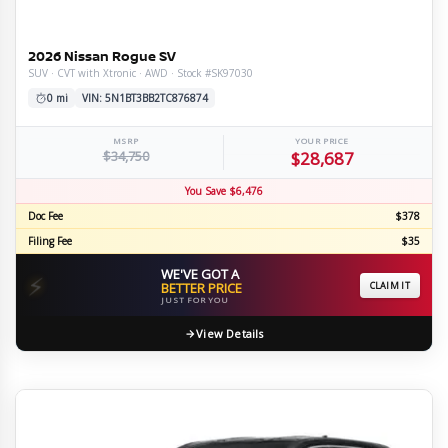
2026 Nissan Rogue SV
SUV · CVT with Xtronic · AWD · Stock #SK97030
0 mi
VIN: 5N1BT3BB2TC876874
MSRP
YOUR PRICE
$34,750
$28,687
You Save $6,476
Doc Fee
$378
Filing Fee
$35
WE'VE GOT A
⚡
BETTER PRICE
CLAIM IT
JUST FOR YOU
View Details