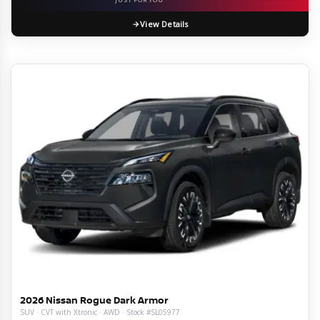
View Details
2026 Nissan Rogue Dark Armor
SUV · CVT with Xtronic · AWD · Stock #SL05977