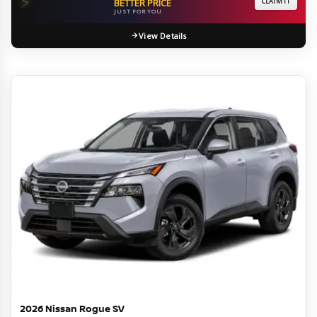
⚡
BETTER PRICE
CLAIM IT
JUST FOR YOU
View Details
2026 Nissan Rogue SV