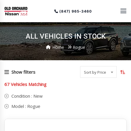
(847) 965-3460
ALL VEHICLES IN STOCK
Home
Rogue
To
so
Show filters
Sort by Price
or
67
Vehicles Matching
(cu
as
Condition :
New
Model :
Rogue